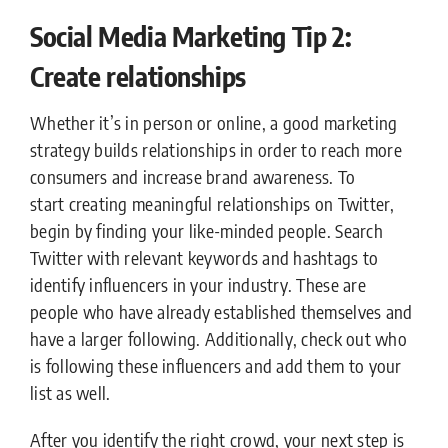
Social Media Marketing Tip 2:
Create relationships
Whether it’s in person or online, a good marketing
strategy builds relationships in order to reach more
consumers and increase brand awareness. To
start creating meaningful relationships on Twitter,
begin by finding your like-minded people. Search
Twitter with relevant keywords and hashtags to
identify influencers in your industry. These are
people who have already established themselves and
have a larger following. Additionally, check out who
is following these influencers and add them to your
list as well.
After you identify the right crowd, your next step is