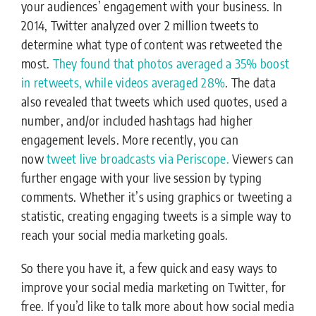
your audiences’ engagement with your business. In
2014, Twitter analyzed over 2 million tweets to
determine what type of content was retweeted the
most.
They found that photos averaged a 35% boost
in retweets, while videos averaged 28%
. The data
also revealed that tweets which used quotes, used a
number, and/or included hashtags had higher
engagement levels. More recently, you can
now
tweet live broadcasts via Periscope.
Viewers can
further engage with your live session by typing
comments. Whether it’s using graphics or tweeting a
statistic, creating engaging tweets is a simple way to
reach your social media marketing goals.
So there you have it, a few quick and easy ways to
improve your social media marketing on Twitter, for
free. If you’d like to talk more about how social media