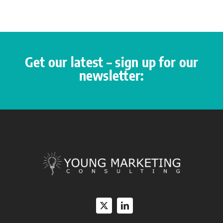
Get our latest – sign up for our
newsletter: