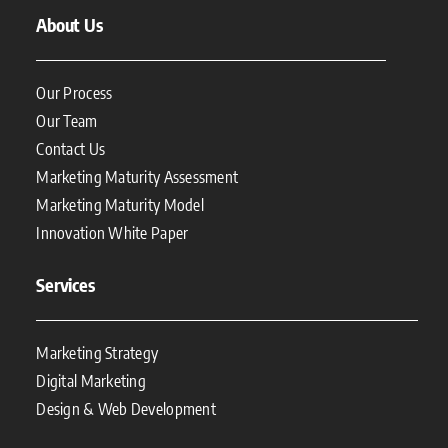
About Us
Our Process
Our Team
Contact Us
Marketing Maturity Assessment
Marketing Maturity Model
Innovation White Paper
Services
Marketing Strategy
Digital Marketing
Design & Web Development