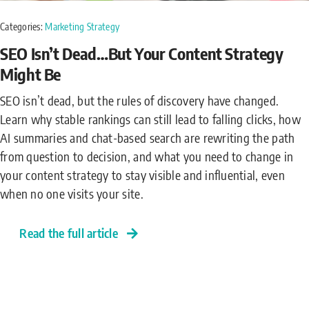
Categories:
Marketing Strategy
SEO Isn’t Dead…But Your Content Strategy
Might Be
SEO isn’t dead, but the rules of discovery have changed.
Learn why stable rankings can still lead to falling clicks, how
AI summaries and chat-based search are rewriting the path
from question to decision, and what you need to change in
your content strategy to stay visible and influential, even
when no one visits your site.
Read the full article