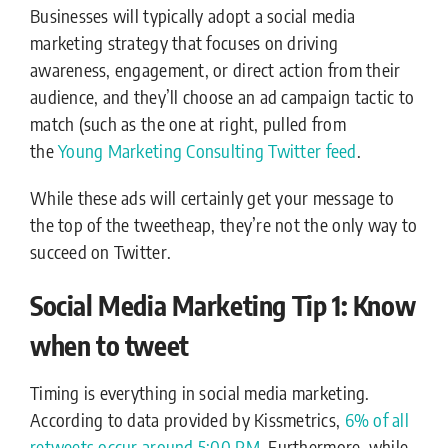
Businesses will typically adopt a social media
marketing strategy that focuses on driving
awareness, engagement, or direct action from their
audience, and they’ll choose an ad campaign tactic to
match (such as the one at right, pulled from
the
Young Marketing Consulting Twitter feed
.
While these ads will certainly get your message to
the top of the tweetheap, they’re not the only way to
succeed on Twitter.
Social Media Marketing Tip 1: Know
when to tweet
Timing is everything in social media marketing.
According to data provided by Kissmetrics,
6% of all
retweets occur around 5:00 PM.
Furthermore, while