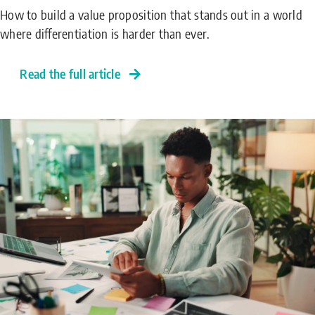
How to build a value proposition that stands out in a world
where differentiation is harder than ever.
Read the full article