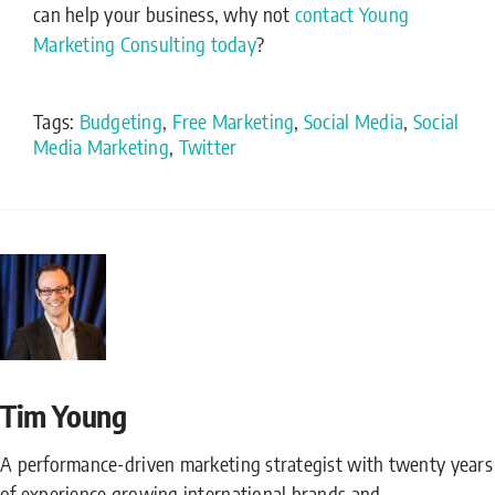
can help your business, why not
contact Young
Marketing Consulting today
?
Tags:
Budgeting
,
Free Marketing
,
Social Media
,
Social
Media Marketing
,
Twitter
Tim Young
A performance-driven marketing strategist with twenty years
of experience growing international brands and