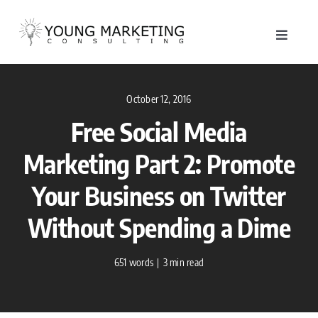
Skip
to
Toggle
content
Navigat
About
October 12, 2016
Service
Free Social Media
Marketing Part 2: Promote
Work
Your Business on Twitter
Blog
Without Spending a Dime
Contac
651 words
|
3 min read