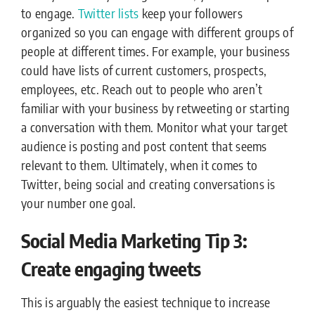
to engage.
Twitter lists
keep your followers
organized so you can engage with different groups of
people at different times. For example, your business
could have lists of current customers, prospects,
employees, etc. Reach out to people who aren’t
familiar with your business by retweeting or starting
a conversation with them. Monitor what your target
audience is posting and post content that seems
relevant to them. Ultimately, when it comes to
Twitter, being social and creating conversations is
your number one goal.
Social Media Marketing Tip 3:
Create engaging tweets
This is arguably the easiest technique to increase