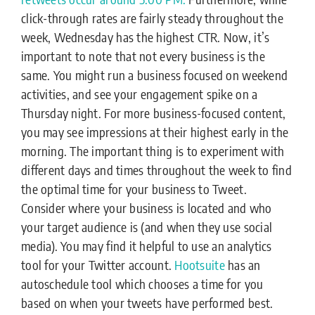
click-through rates are fairly steady throughout the
week, Wednesday has the highest CTR. Now, it’s
important to note that not every business is the
same. You might run a business focused on weekend
activities, and see your engagement spike on a
Thursday night. For more business-focused content,
you may see impressions at their highest early in the
morning. The important thing is to experiment with
different days and times throughout the week to find
the optimal time for your business to Tweet.
Consider where your business is located and who
your target audience is (and when they use social
media). You may find it helpful to use an analytics
tool for your Twitter account.
Hootsuite
has an
autoschedule tool which chooses a time for you
based on when your tweets have performed best.