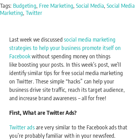
Tags:
Budgeting
,
Free Marketing
,
Social Media
,
Social Media
Marketing
,
Twitter
Last week we discussed
social media marketing
strategies to help your business promote itself on
Facebook
without spending money on things
like boosting your posts. In this week’s post, we’ll
identify similar tips for free social media marketing
on Twitter. These simple “hacks” can help your
business drive site traffic, reach its target audience,
and increase brand awareness – all for free!
First, What are Twitter Ads?
Twitter ads
are very similar to the Facebook ads that
you’re probably familiar with in your newsfeed.