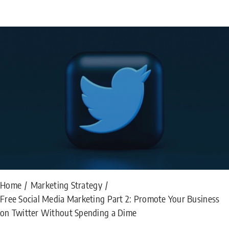
Home
Marketing Strategy
Free Social Media Marketing Part 2: Promote Your Business
on Twitter Without Spending a Dime