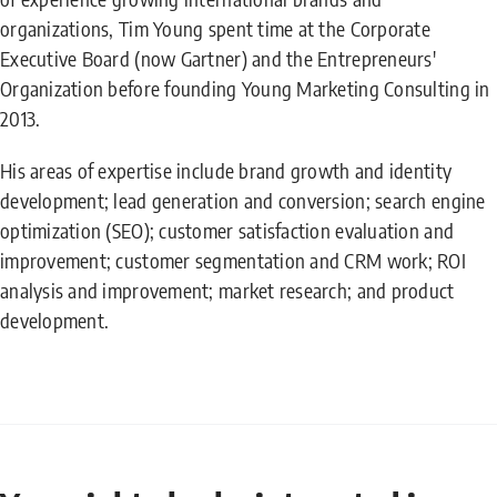
organizations, Tim Young spent time at the Corporate
Executive Board (now Gartner) and the Entrepreneurs'
Organization before founding Young Marketing Consulting in
2013.
His areas of expertise include brand growth and identity
development; lead generation and conversion; search engine
optimization (SEO); customer satisfaction evaluation and
improvement; customer segmentation and CRM work; ROI
analysis and improvement; market research; and product
development.