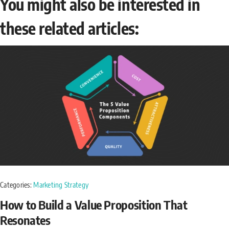
You might also be interested in
these related articles:
Categories:
Marketing Strategy
How to Build a Value Proposition That
Resonates