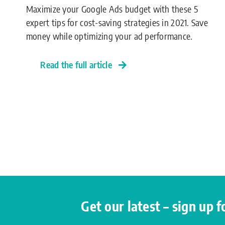
Maximize your Google Ads budget with these 5
expert tips for cost-saving strategies in 2021. Save
money while optimizing your ad performance.
Read the full article
Get our latest – sign up 