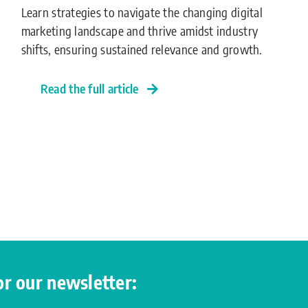
Learn strategies to navigate the changing digital
marketing landscape and thrive amidst industry
shifts, ensuring sustained relevance and growth.
Read the full article
for our newsletter: