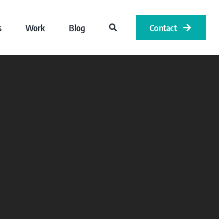
s
Work
Blog
Contact