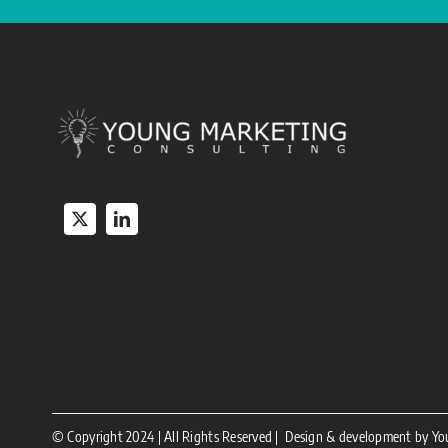
© Copyright 2024 | All Rights Reserved | Design & development by Y