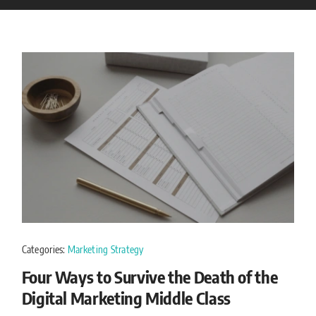
Categories:
Marketing Strategy
Four Ways to Survive the Death of the
Digital Marketing Middle Class