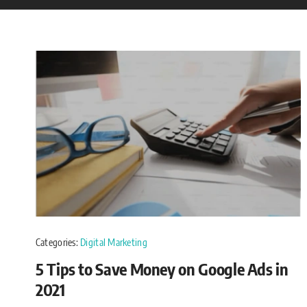
Categories:
Digital Marketing
5 Tips to Save Money on Google Ads in
2021