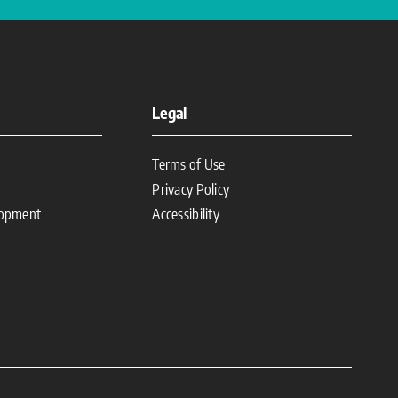
Legal
Terms of Use
Privacy Policy
lopment
Accessibility