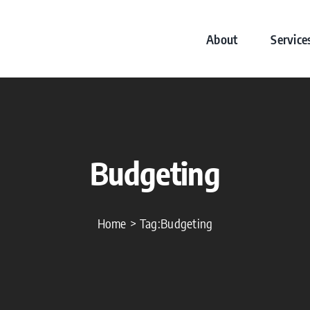
About
Service
Budgeting
Home
Tag:
Budgeting