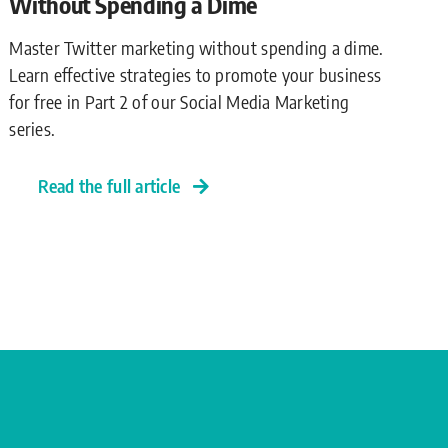
Without Spending a Dime
Master Twitter marketing without spending a dime.
Learn effective strategies to promote your business
for free in Part 2 of our Social Media Marketing
series.
Read the full article