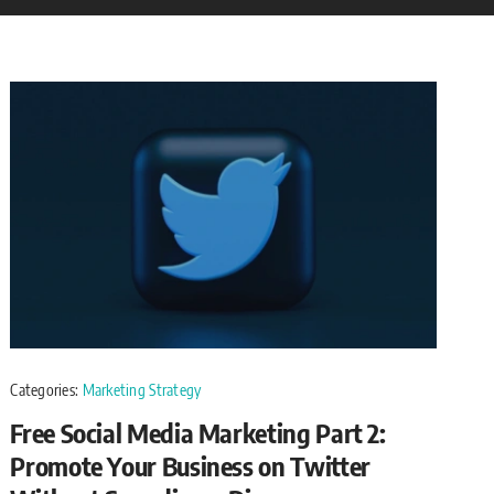
Categories:
Marketing Strategy
Free Social Media Marketing Part 2:
Promote Your Business on Twitter