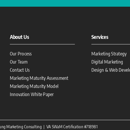
About Us
Services
Our Process
Marketing Strategy
Our Team
Digital Marketing
Contact Us
Design & Web Deve
Marketing Maturity Assessment
Marketing Maturity Model
Innovation White Paper
oung Marketing Consulting | VA SWaM Certification #718981