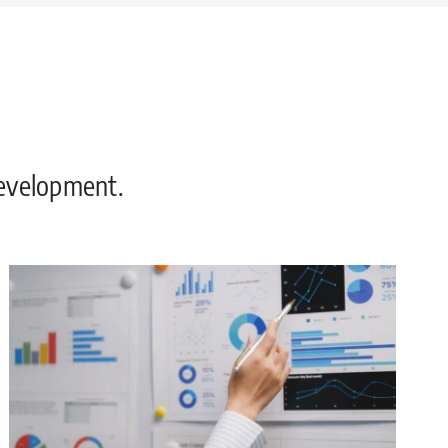
development.