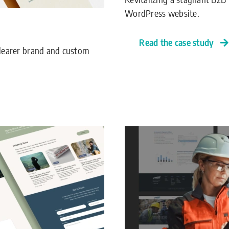
WordPress website.
Read the case study
 clearer brand and custom