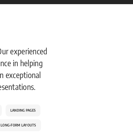
Our experienced
nce in helping
n exceptional
esentations.
LANDING PAGES
LONG-FORM LAYOUTS