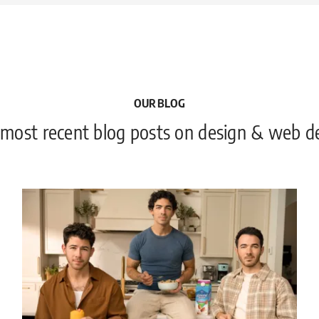
OUR BLOG
 most recent blog posts on design & web 