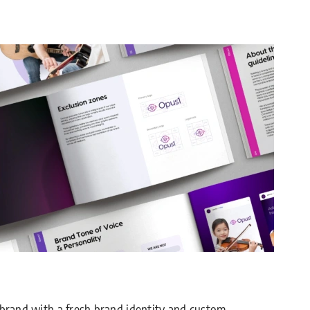
 brand with a fresh brand identity and custom