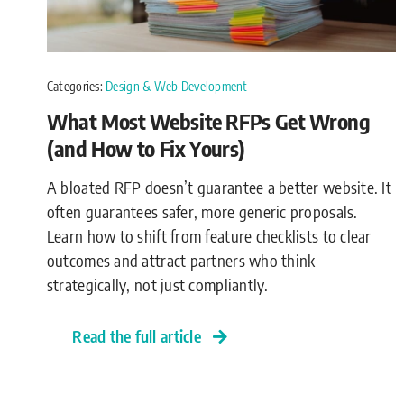
Categories:
Design & Web Development
What Most Website RFPs Get Wrong
(and How to Fix Yours)
A bloated RFP doesn’t guarantee a better website. It
often guarantees safer, more generic proposals.
Learn how to shift from feature checklists to clear
outcomes and attract partners who think
strategically, not just compliantly.
Read the full article