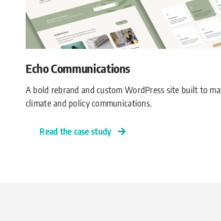
Echo Communications
A bold rebrand and custom WordPress site built to ma
climate and policy communications.
Read the case study