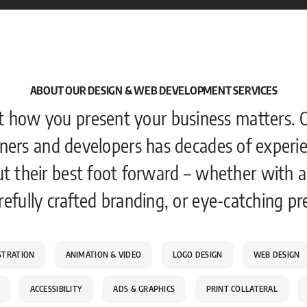
ABOUT OUR DESIGN & WEB DEVELOPMENT SERVICES
t how you present your business matters. 
ners and developers has decades of experie
ut their best foot forward – whether with a
refully crafted branding, or eye-catching pr
STRATION
ANIMATION & VIDEO
LOGO DESIGN
WEB DESIGN
ACCESSIBILITY
ADS & GRAPHICS
PRINT COLLATERAL