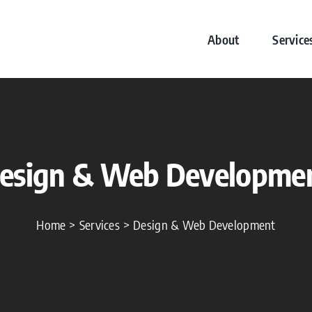
About
Service
esign & Web Developme
Home
Services
Design & Web Development