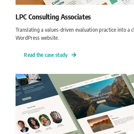
LPC Consulting Associates
Translating a values-driven evaluation practice into a
WordPress website.
Read the case study