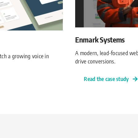
Enmark Systems
A modern, lead-focused web
tch a growing voice in
drive conversions.
Read the case study