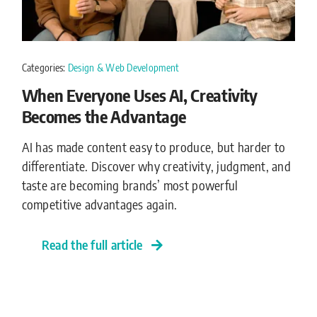
Categories:
Design & Web Development
When Everyone Uses AI, Creativity
Becomes the Advantage
AI has made content easy to produce, but harder to
differentiate. Discover why creativity, judgment, and
taste are becoming brands’ most powerful
competitive advantages again.
Read the full article