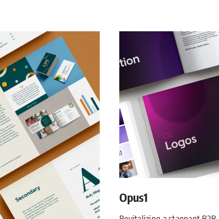
Opus1
Revitalizing a stagnant B2B