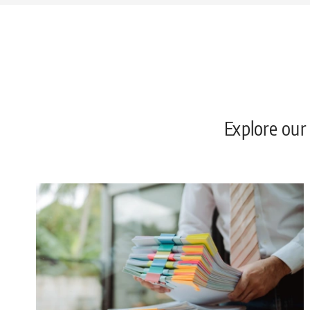
Explore our