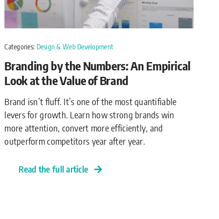
Categories:
Design & Web Development
Branding by the Numbers: An Empirical
Look at the Value of Brand
Brand isn’t fluff. It’s one of the most quantifiable
levers for growth. Learn how strong brands win
more attention, convert more efficiently, and
outperform competitors year after year.
Read the full article