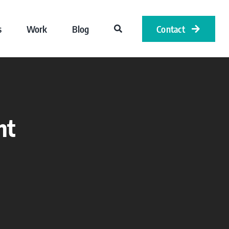
s
Work
Blog
Contact
nt