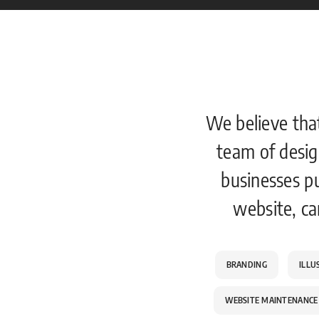
We believe tha
team of desig
businesses p
website, ca
BRANDING
ILLU
WEBSITE MAINTENANCE