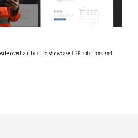
site overhaul built to showcase ERP solutions and