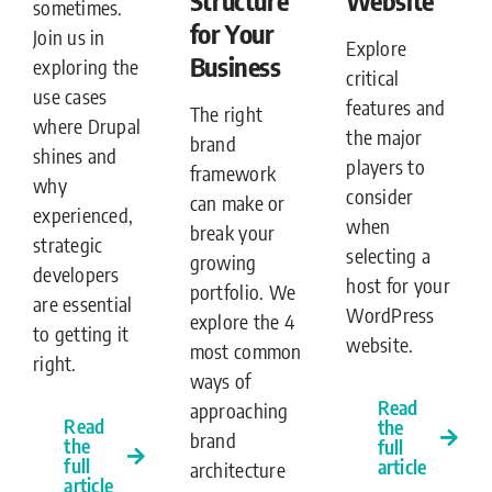
sometimes.
for Your
Join us in
Explore
Business
exploring the
critical
use cases
features and
The right
where Drupal
the major
brand
shines and
players to
framework
why
consider
can make or
experienced,
when
break your
strategic
selecting a
growing
developers
host for your
portfolio. We
are essential
WordPress
explore the 4
to getting it
website.
most common
right.
ways of
Read
approaching
Read
the
brand
the
full
full
article
architecture
article