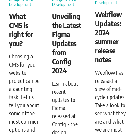
Development
Development
Development
Webflow
What
Unveiling
Updates:
CMS is
the Latest
2024
right for
Figma
summer
you?
Updates
release
from
Choosing a
notes
Config
CMS for your
2024
Webflow has
website
released a
project can be
Learn about
slew of mid-
a daunting
recent
cycle updates.
task. Let us
updates to
Take a look to
tell you about
Figma,
see what they
some of the
released at
are and what
most common
Config - the
we are most
options and
design