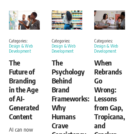
Categories:
Categories:
Categories:
Design & Web
Design & Web
Design & Web
Development
Development
Development
The
The
When
Future of
Psychology
Rebrands
Branding
Behind
Go
in the Age
Brand
Wrong:
of AI-
Frameworks:
Lessons
Generated
Why
from Gap,
Content
Humans
Tropicana,
Crave
and
AI can now