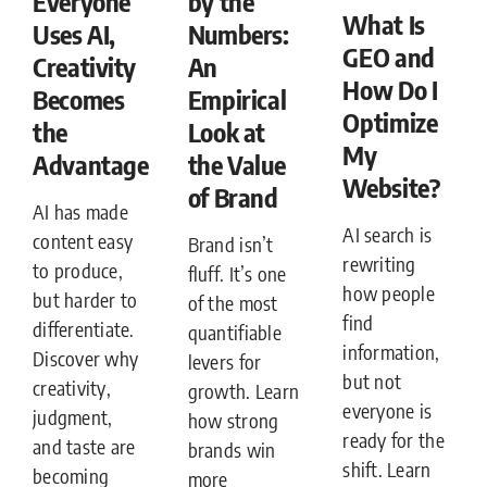
Everyone
by the
What Is
Uses AI,
Numbers:
GEO and
Creativity
An
How Do I
Becomes
Empirical
Optimize
the
Look at
My
Advantage
the Value
Website?
of Brand
AI has made
AI search is
content easy
Brand isn’t
rewriting
to produce,
fluff. It’s one
how people
but harder to
of the most
find
differentiate.
quantifiable
information,
Discover why
levers for
but not
creativity,
growth. Learn
everyone is
judgment,
how strong
ready for the
and taste are
brands win
shift. Learn
becoming
more