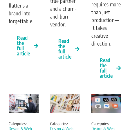
true partner
requires more
flattens a
and a churn-
than just
brand into
and-burn
production—
forgettable.
vendor.
it takes
creative
Read
Read
the
direction.
the
full
full
article
article
Read
the
full
article
Categories:
Categories:
Categories:
Design & Web
Design & Web
Design & Web