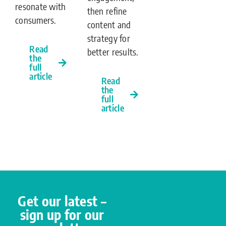
resonate with
then refine
consumers.
content and
strategy for
Read
better results.
the
full
article
Read
the
full
article
Get our latest –
sign up for our