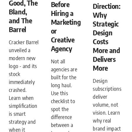
Good, The
Before
Direction:
Bland,
Hiring a
Why
and The
Marketing
Strategic
Barrel
or
Design
Creative
Costs
Cracker Barrel
Agency
More and
unveiled a
Delivers
modern new
Not all
logo - and its
More
agencies are
stock
built for the
Design
immediately
long haul.
subscriptions
crashed.
Use this
deliver
Learn when
checklist to
volume, not
simplification
spot the
vision. Learn
is smart
difference
why real
strategy and
between a
brand impact
when it