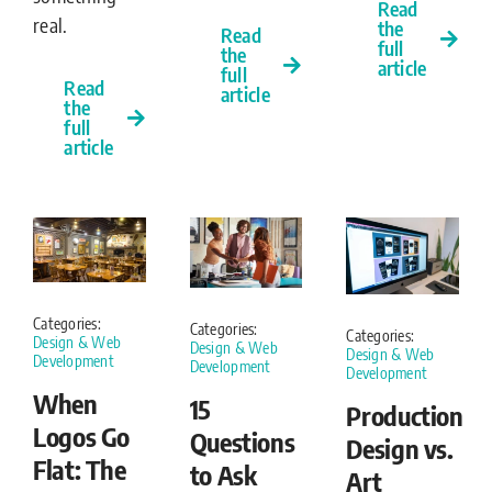
Read
real.
the
Read
full
the
article
full
Read
article
the
full
article
Categories:
Categories:
Categories:
Design & Web
Design & Web
Design & Web
Development
Development
Development
When
15
Production
Logos Go
Questions
Design vs.
Flat: The
to Ask
Art