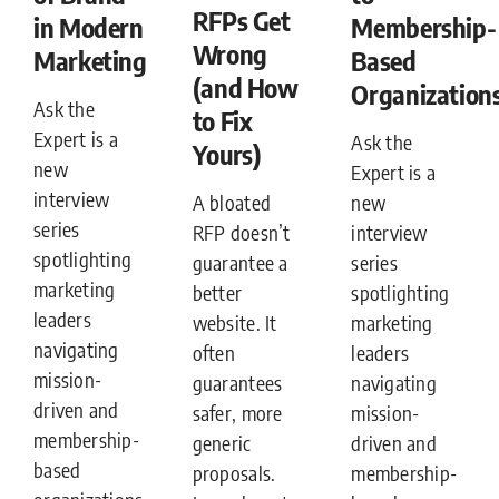
RFPs Get
in Modern
Membership-
Wrong
Marketing
Based
(and How
Organization
Ask the
to Fix
Expert is a
Ask the
Yours)
new
Expert is a
interview
A bloated
new
series
RFP doesn’t
interview
spotlighting
guarantee a
series
marketing
better
spotlighting
leaders
website. It
marketing
navigating
often
leaders
mission-
guarantees
navigating
driven and
safer, more
mission-
membership-
generic
driven and
based
proposals.
membership-