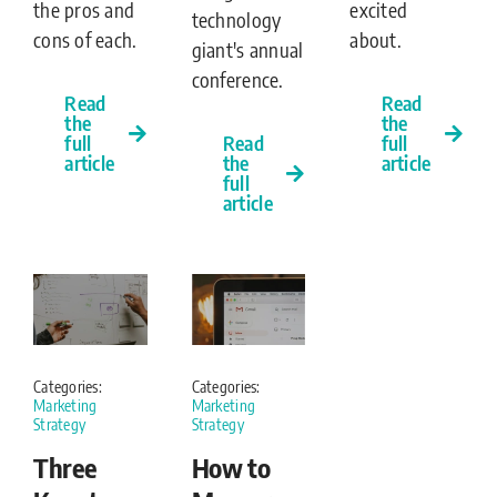
excited
the pros and
technology
about.
cons of each.
giant's annual
conference.
Read
Read
the
the
full
full
Read
article
article
the
full
article
Categories:
Categories:
Marketing
Marketing
Strategy
Strategy
Three
How to