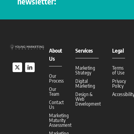
newsletter:
About
Services
Legal
Us
Marketing
Terms
Strategy
of Use
Our
Process
Digital
Privacy
Marketing
Policy
Our
Team
Design &
Accessibilit
Web
Contact
Development
Us
Marketing
Maturity
Assessment
Marketing