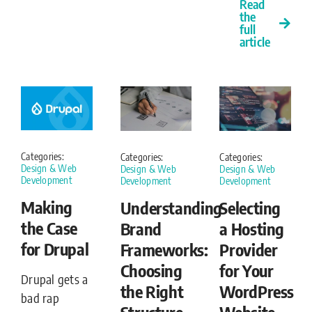
Read
the
full
article
Categories:
Categories:
Categories:
Design & Web
Design & Web
Design & Web
Development
Development
Development
Making
Understanding
Selecting
the Case
Brand
a Hosting
for Drupal
Frameworks:
Provider
Choosing
for Your
Drupal gets a
the Right
WordPress
bad rap
Structure
Website