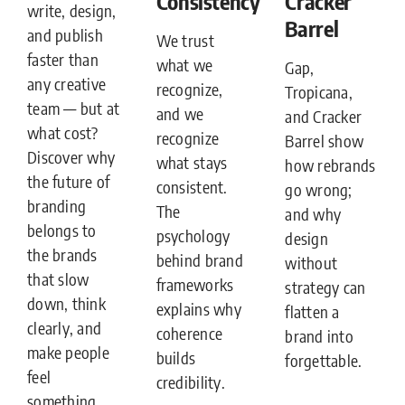
Consistency
Cracker
write, design,
Barrel
and publish
We trust
faster than
what we
Gap,
any creative
recognize,
Tropicana,
team — but at
and we
and Cracker
what cost?
recognize
Barrel show
Discover why
what stays
how rebrands
the future of
consistent.
go wrong;
branding
The
and why
belongs to
psychology
design
the brands
behind brand
without
that slow
frameworks
strategy can
down, think
explains why
flatten a
clearly, and
coherence
brand into
make people
builds
forgettable.
feel
credibility.
something