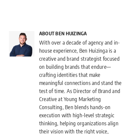
ABOUT BEN HUIZINGA
With over a decade of agency and in-
house experience, Ben Huizinga is a
creative and brand strategist focused
on building brands that endure—
crafting identities that make
meaningful connections and stand the
test of time. As Director of Brand and
Creative at Young Marketing
Consulting, Ben blends hands-on
execution with high-level strategic
thinking, helping organizations align
their vision with the right voice,