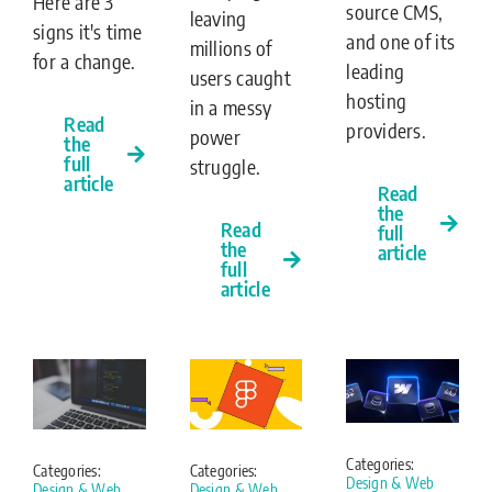
Here are 3
source CMS,
leaving
signs it's time
and one of its
millions of
for a change.
leading
users caught
hosting
in a messy
Read
providers.
power
the
full
struggle.
article
Read
the
Read
full
the
article
full
article
Categories:
Categories:
Categories:
Design & Web
Design & Web
Design & Web