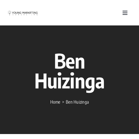
Skip
to
Toggle
content
Navigat
About
Servic
Ben
Work
Huizinga
Blog
Home
Ben Huizinga
Conta