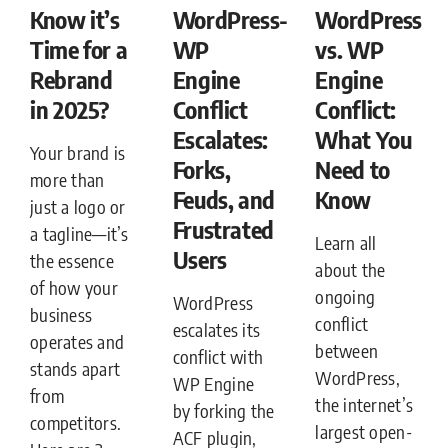
Know it’s
WordPress-
WordPress
Time for a
WP
vs. WP
Rebrand
Engine
Engine
in 2025?
Conflict
Conflict:
Escalates:
What You
Your brand is
Forks,
Need to
more than
Feuds, and
Know
just a logo or
Frustrated
a tagline—it’s
Learn all
Users
the essence
about the
of how your
ongoing
WordPress
business
conflict
escalates its
operates and
between
conflict with
stands apart
WordPress,
WP Engine
from
the internet’s
by forking the
competitors.
largest open-
ACF plugin,