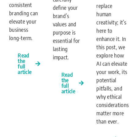
consistent
replace
define your
branding can
human
brand’s
elevate your
creativity; it’s
values and
business
here to
purpose is
long-term.
enhance it. In
essential for
this post, we
lasting
Read
explore how
impact.
the
AI can elevate
full
article
your work, its
Read
the
potential
full
pitfalls, and
article
why ethical
considerations
matter more
than ever.