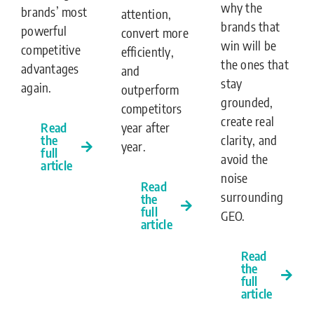
why the
brands’ most
attention,
brands that
powerful
convert more
win will be
competitive
efficiently,
the ones that
advantages
and
stay
again.
outperform
grounded,
competitors
create real
Read
year after
the
clarity, and
year.
full
avoid the
article
noise
Read
surrounding
the
full
GEO.
article
Read
the
full
article