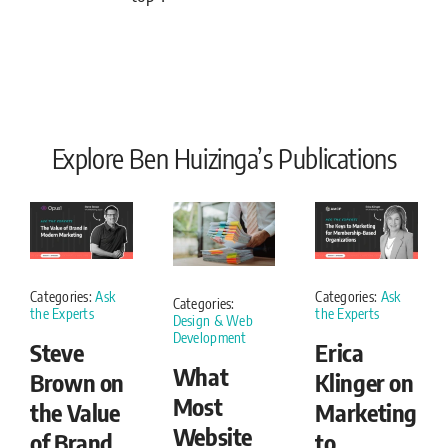
Explore Ben Huizinga’s Publications
Categories:
Ask
Categories:
Ask
Categories:
the Experts
the Experts
Design & Web
Development
Steve
Erica
What
Brown on
Klinger on
Most
the Value
Marketing
Website
of Brand
to