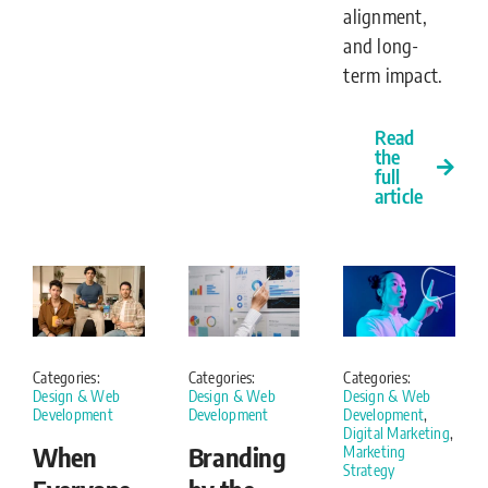
alignment,
and long-
term impact.
Read
the
full
article
Categories:
Categories:
Categories:
Design & Web
Design & Web
Design & Web
Development
Development
Development
,
Digital Marketing
,
When
Branding
Marketing
Strategy