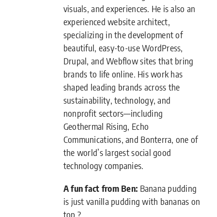
visuals, and experiences. He is also an
experienced website architect,
specializing in the development of
beautiful, easy-to-use WordPress,
Drupal, and Webflow sites that bring
brands to life online. His work has
shaped leading brands across the
sustainability, technology, and
nonprofit sectors—including
Geothermal Rising, Echo
Communications, and Bonterra, one of
the world’s largest social good
technology companies.
A fun fact from Ben:
Banana pudding
is just vanilla pudding with bananas on
top ?