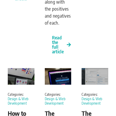
along with
the positives
and negatives
of each.
Read
the
full
article
Categories:
Categories:
Categories:
Design & Web
Design & Web
Design & Web
Development
Development
Development
How to
The
The