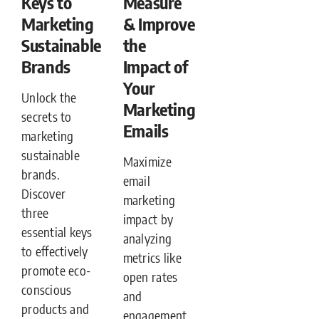
Keys to
Measure
Marketing
& Improve
Sustainable
the
Brands
Impact of
Your
Unlock the
Marketing
secrets to
Emails
marketing
sustainable
Maximize
brands.
email
Discover
marketing
three
impact by
essential keys
analyzing
to effectively
metrics like
promote eco-
open rates
conscious
and
products and
engagement,