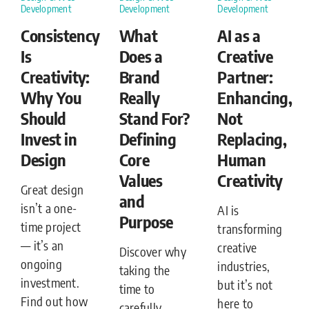
Development
Development
Development
Consistency
What
AI as a
Is
Does a
Creative
Creativity:
Brand
Partner:
Why You
Really
Enhancing,
Should
Stand For?
Not
Invest in
Defining
Replacing,
Design
Core
Human
Values
Creativity
Great design
and
isn’t a one-
AI is
Purpose
time project
transforming
— it’s an
creative
Discover why
ongoing
industries,
taking the
investment.
but it’s not
time to
Find out how
here to
carefully