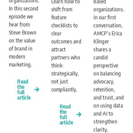
organizations.
Learn how to
based
In this second
shift from
organizations.
episode we
feature
In our first
hear from
checklists to
conversation,
Steve Brown
clear
AMCP’s Erica
on the value
outcomes and
Klinger
of brand in
attract
shares a
modern
partners who
candid
marketing.
think
perspective
strategically,
on balancing
not just
Read
advocacy,
the
compliantly.
retention,
full
article
and trust, and
on using data
Read
the
and AI to
full
strengthen
article
clarity,