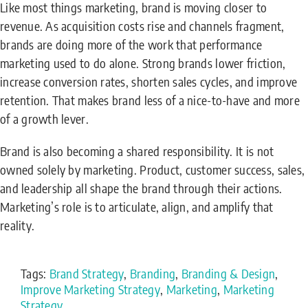
Like most things marketing, brand is moving closer to
revenue. As acquisition costs rise and channels fragment,
brands are doing more of the work that performance
marketing used to do alone. Strong brands lower friction,
increase conversion rates, shorten sales cycles, and improve
retention. That makes brand less of a nice-to-have and more
of a growth lever.
Brand is also becoming a shared responsibility. It is not
owned solely by marketing. Product, customer success, sales,
and leadership all shape the brand through their actions.
Marketing’s role is to articulate, align, and amplify that
reality.
Tags:
Brand Strategy
,
Branding
,
Branding & Design
,
Improve Marketing Strategy
,
Marketing
,
Marketing
Strategy