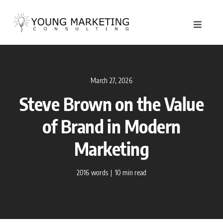
Skip
to
Toggle
content
Navigat
About
March 27, 2026
Service
Steve Brown on the Value
Work
of Brand in Modern
Marketing
Blog
2016 words
|
10 min read
Contac