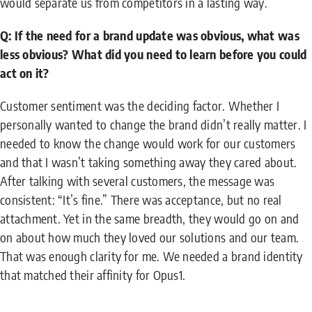
would separate us from competitors in a lasting way.
Q: If the need for a brand update was obvious, what was
less obvious? What did you need to learn before you could
act on it?
Customer sentiment was the deciding factor. Whether I
personally wanted to change the brand didn’t really matter. I
needed to know the change would work for our customers
and that I wasn’t taking something away they cared about.
After talking with several customers, the message was
consistent: “It’s fine.” There was acceptance, but no real
attachment. Yet in the same breadth, they would go on and
on about how much they loved our solutions and our team.
That was enough clarity for me. We needed a brand identity
that matched their affinity for Opus1.