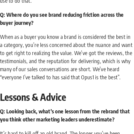
use to do that.
Q: Where do you see brand reducing friction across the
buyer journey?
When as a buyer you know a brand is considered the best in
a category, you’re less concerned about the nuance and want
to get right to realizing the value. We’ve got the reviews, the
testimonials, and the reputation for delivering, which is why
many of our sales conversations are short. We’ve heard
“everyone I’ve talked to has said that Opus1 is the best”.
Lessons & Advice
Q: Looking back, what’s one lesson from the rebrand that
you think other marketing leaders underestimate?
It’s hard to kill off an old brand. The longer you’ve been