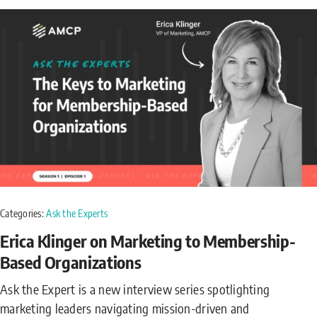
Categories:
Ask the Experts
Erica Klinger on Marketing to Membership-
Based Organizations
Ask the Expert is a new interview series spotlighting
marketing leaders navigating mission-driven and