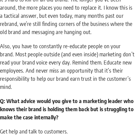
around, the more places you need to replace it. I know this is
a tactical answer, but even today, many months past our
rebrand, we’re still finding corners of the business where the
old brand and messaging are hanging out.
Also, you have to constantly re-educate people on your
brand. Most people outside (and even inside) marketing don’t
read your brand voice every day. Remind them. Educate new
employees. And never miss an opportunity that it’s their
responsibility to help our brand earn trust in the customer’s
mind.
Q: What advice would you give to a marketing leader who
knows their brand is holding them back but is struggling to
make the case internally?
Get help and talk to customers.