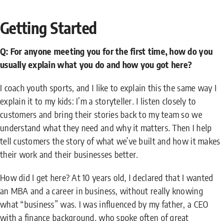
Getting Started
Q: For anyone meeting you for the first time, how do you
usually explain what you do and how you got here?
I coach youth sports, and I like to explain this the same way I
explain it to my kids: I’m a storyteller. I listen closely to
customers and bring their stories back to my team so we
understand what they need and why it matters. Then I help
tell customers the story of what we’ve built and how it makes
their work and their businesses better.
How did I get here? At 10 years old, I declared that I wanted
an MBA and a career in business, without really knowing
what “business” was. I was influenced by my father, a CEO
with a finance background, who spoke often of great