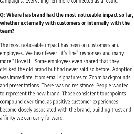
campaigns. Everything felt more connected as a result.
Q: Where has brand had the most noticeable impact so far,
whether externally with customers or internally with the
team?
The most noticeable impact has been on customers and
employees. We hear fewer “it’s fine” responses and many
more “I love it.” Some employees even shared that they
disliked the old brand but had never said so before. Adoption
was immediate, from email signatures to Zoom backgrounds
and presentations. There was no resistance. People wanted
to represent the new brand. Those consistent touchpoints
compound over time, as positive customer experiences
become closely associated with the brand, building trust and
affinity we can carry forward.