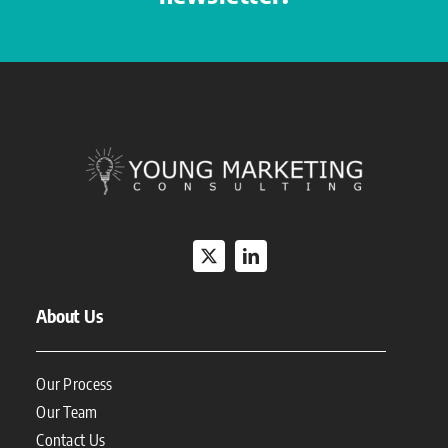
About Us
Our Process
Our Team
Contact Us