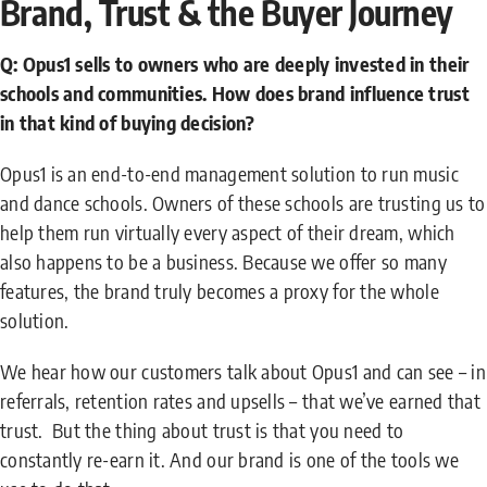
Brand, Trust & the Buyer Journey
Q: Opus1 sells to owners who are deeply invested in their
schools and communities. How does brand influence trust
in that kind of buying decision?
Opus1 is an end-to-end management solution to run music
and dance schools. Owners of these schools are trusting us to
help them run virtually every aspect of their dream, which
also happens to be a business. Because we offer so many
features, the brand truly becomes a proxy for the whole
solution.
We hear how our customers talk about Opus1 and can see – in
referrals, retention rates and upsells – that we’ve earned that
trust. But the thing about trust is that you need to
constantly re-earn it. And our brand is one of the tools we