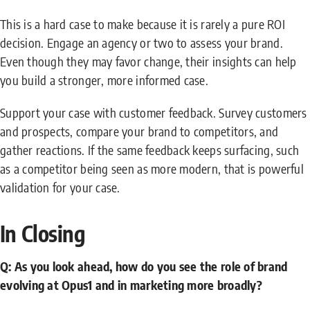
This is a hard case to make because it is rarely a pure ROI
decision. Engage an agency or two to assess your brand.
Even though they may favor change, their insights can help
you build a stronger, more informed case.
Support your case with customer feedback. Survey customers
and prospects, compare your brand to competitors, and
gather reactions. If the same feedback keeps surfacing, such
as a competitor being seen as more modern, that is powerful
validation for your case.
In Closing
Q: As you look ahead, how do you see the role of brand
evolving at Opus1 and in marketing more broadly?