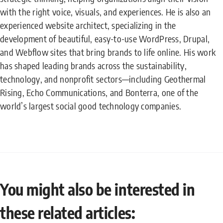
with the right voice, visuals, and experiences. He is also an
experienced website architect, specializing in the
development of beautiful, easy-to-use WordPress, Drupal,
and Webflow sites that bring brands to life online. His work
has shaped leading brands across the sustainability,
technology, and nonprofit sectors—including Geothermal
Rising, Echo Communications, and Bonterra, one of the
world’s largest social good technology companies.
You might also be interested in
these related articles: