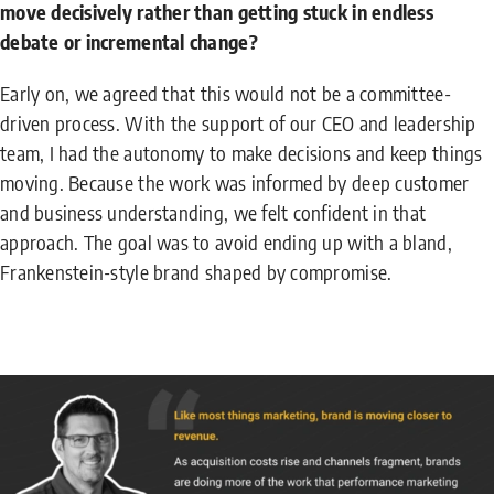
move decisively rather than getting stuck in endless
debate or incremental change?
Early on, we agreed that this would not be a committee-
driven process. With the support of our CEO and leadership
team, I had the autonomy to make decisions and keep things
moving. Because the work was informed by deep customer
and business understanding, we felt confident in that
approach. The goal was to avoid ending up with a bland,
Frankenstein-style brand shaped by compromise.