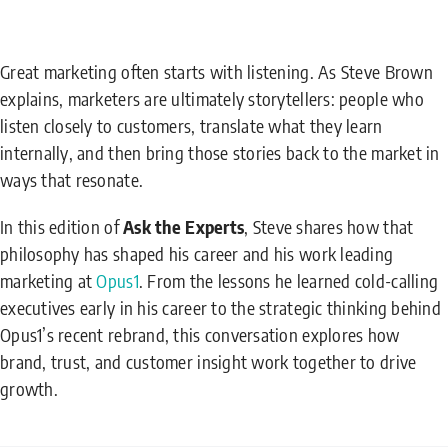
Great marketing often starts with listening. As Steve Brown
explains, marketers are ultimately storytellers: people who
listen closely to customers, translate what they learn
internally, and then bring those stories back to the market in
ways that resonate.
In this edition of
Ask the Experts
, Steve shares how that
philosophy has shaped his career and his work leading
marketing at
Opus1
. From the lessons he learned cold-calling
executives early in his career to the strategic thinking behind
Opus1’s recent rebrand, this conversation explores how
brand, trust, and customer insight work together to drive
growth.