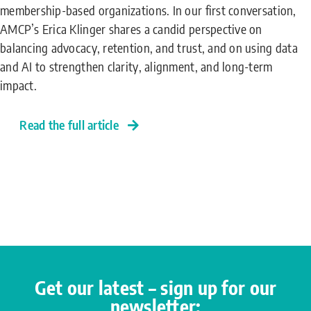
membership-based organizations. In our first conversation,
AMCP’s Erica Klinger shares a candid perspective on
balancing advocacy, retention, and trust, and on using data
and AI to strengthen clarity, alignment, and long-term
impact.
Read the full article
Get our latest – sign up for our
newsletter: