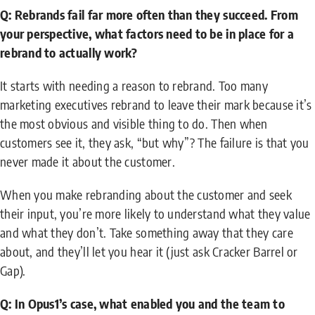
Q: Rebrands fail far more often than they succeed. From
your perspective, what factors need to be in place for a
rebrand to actually work?
It starts with needing a reason to rebrand. Too many
marketing executives rebrand to leave their mark because it’s
the most obvious and visible thing to do. Then when
customers see it, they ask, “but why”? The failure is that you
never made it about the customer.
When you make rebranding about the customer and seek
their input, you’re more likely to understand what they value
and what they don’t. Take something away that they care
about, and they’ll let you hear it (just ask Cracker Barrel or
Gap).
Q: In Opus1’s case, what enabled you and the team to