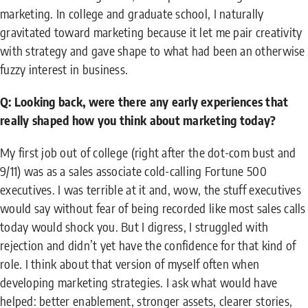
marketing. In college and graduate school, I naturally
gravitated toward marketing because it let me pair creativity
with strategy and gave shape to what had been an otherwise
fuzzy interest in business.
Q: Looking back, were there any early experiences that
really shaped how you think about marketing today?
My first job out of college (right after the dot-com bust and
9/11) was as a sales associate cold-calling Fortune 500
executives. I was terrible at it and, wow, the stuff executives
would say without fear of being recorded like most sales calls
today would shock you. But I digress, I struggled with
rejection and didn’t yet have the confidence for that kind of
role. I think about that version of myself often when
developing marketing strategies. I ask what would have
helped: better enablement, stronger assets, clearer stories,