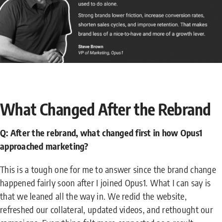
What Changed After the Rebrand
Q: After the rebrand, what changed first in how Opus1
approached marketing?
This is a tough one for me to answer since the brand change
happened fairly soon after I joined Opus1. What I can say is
that we leaned all the way in. We redid the website,
refreshed our collateral, updated videos, and rethought our