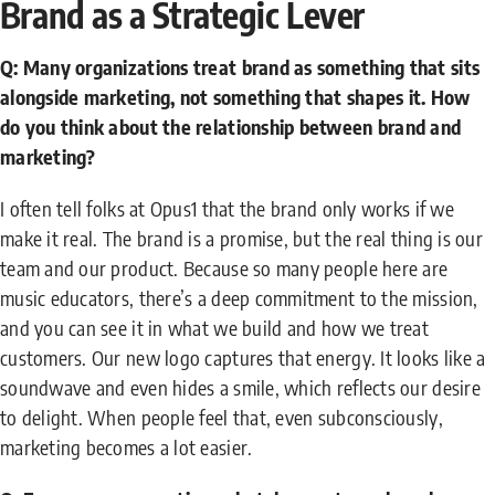
Brand as a Strategic Lever
Q: Many organizations treat brand as something that sits
alongside marketing, not something that shapes it. How
do you think about the relationship between brand and
marketing?
I often tell folks at Opus1 that the brand only works if we
make it real. The brand is a promise, but the real thing is our
team and our product. Because so many people here are
music educators, there’s a deep commitment to the mission,
and you can see it in what we build and how we treat
customers. Our new logo captures that energy. It looks like a
soundwave and even hides a smile, which reflects our desire
to delight. When people feel that, even subconsciously,
marketing becomes a lot easier.