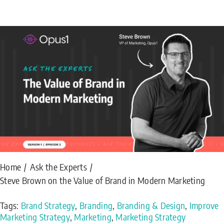
Home
Ask the Experts
Steve Brown on the Value of Brand in Modern Marketing
Tags:
Brand Strategy
,
Branding
,
Branding & Design
,
Improve
Marketing Strategy
,
Marketing
,
Marketing Strategy