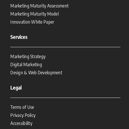
Marketing Maturity Assessment
Marketing Maturity Model
Innovation White Paper
Services
Marketing Strategy
Digital Marketing
Design & Web Development
Legal
Terms of Use
Privacy Policy
Accessibility