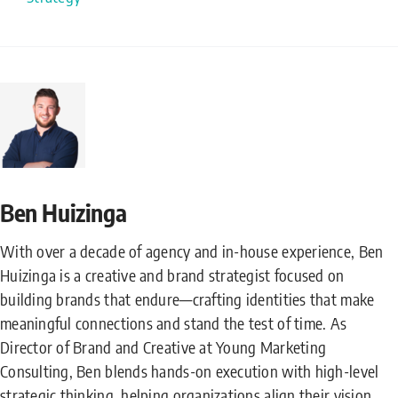
Ben Huizinga
With over a decade of agency and in-house experience, Ben
Huizinga is a creative and brand strategist focused on
building brands that endure—crafting identities that make
meaningful connections and stand the test of time. As
Director of Brand and Creative at Young Marketing
Consulting, Ben blends hands-on execution with high-level
strategic thinking, helping organizations align their vision