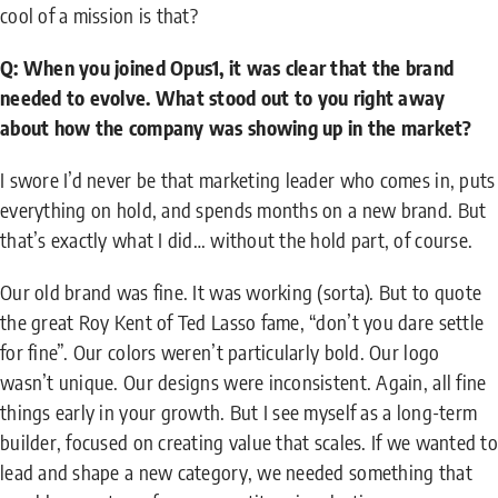
cool of a mission is that?
Q: When you joined Opus1, it was clear that the brand
needed to evolve. What stood out to you right away
about how the company was showing up in the market?
I swore I’d never be that marketing leader who comes in, puts
everything on hold, and spends months on a new brand. But
that’s exactly what I did… without the hold part, of course.
Our old brand was fine. It was working (sorta). But to quote
the great Roy Kent of Ted Lasso fame, “don’t you dare settle
for fine”. Our colors weren’t particularly bold. Our logo
wasn’t unique. Our designs were inconsistent. Again, all fine
things early in your growth. But I see myself as a long-term
builder, focused on creating value that scales. If we wanted to
lead and shape a new category, we needed something that