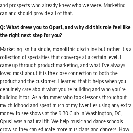
and prospects who already knew who we were. Marketing
can and should provide all of that.
Q: What drew you to Opus1, and why did this role feel like
the right next step for you?
Marketing isn’t a single, monolithic discipline but rather it’s a
collection of specialties that converge at a certain level. I
came up through product marketing, and what I’ve always
loved most about it is the close connection to both the
product and the customer. I learned that it helps when you
genuinely care about what you’re building and who you’re
building it for. As a drummer who took lessons throughout
my childhood and spent much of my twenties using any extra
money to see shows at the 9:30 Club in Washington, DC,
Opus1 was a natural fit. We help music and dance schools
grow so they can educate more musicians and dancers. How