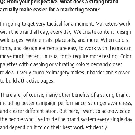
Q: From your perspective, what does a strong brand
actually make easier for a marketing team?
I’m going to get very tactical for a moment. Marketers work
with the brand all day, every day. We create content, design
web pages, write emails, place ads, and more. When colors,
fonts, and design elements are easy to work with, teams can
move much faster. Unusual fonts require more testing. Color
palettes with clashing or vibrating colors demand closer
review. Overly complex imagery makes it harder and slower
to build attractive pages.
There are, of course, many other benefits of a strong brand,
including better campaign performance, stronger awareness,
and clearer differentiation. But here, I want to acknowledge
the people who live inside the brand system every single day
and depend on it to do their best work efficiently.