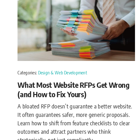
Categories:
Design & Web Development
What Most Website RFPs Get Wrong
(and How to Fix Yours)
A bloated RFP doesn’t guarantee a better website.
It often guarantees safer, more generic proposals.
Learn how to shift from feature checklists to clear
outcomes and attract partners who think
strategically, not just compliantly.