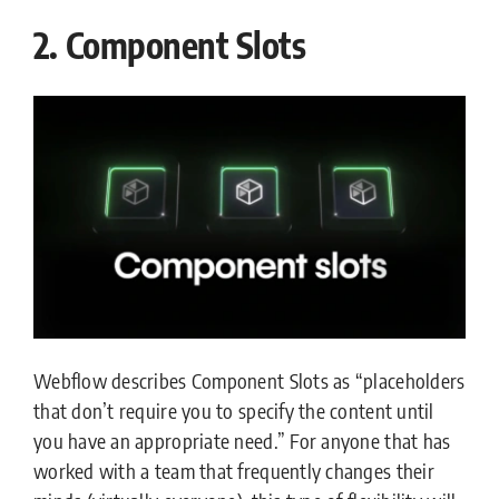
2. Component Slots
Webflow describes Component Slots as “placeholders
that don’t require you to specify the content until
you have an appropriate need.” For anyone that has
worked with a team that frequently changes their