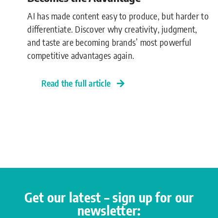
AI has made content easy to produce, but harder to
differentiate. Discover why creativity, judgment,
and taste are becoming brands’ most powerful
competitive advantages again.
Read the full article
Get our latest – sign up for our
newsletter: