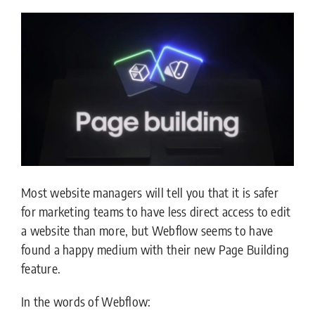
Most website managers will tell you that it is safer
for marketing teams to have less direct access to edit
a website than more, but Webflow seems to have
found a happy medium with their new Page Building
feature.
In the words of Webflow: