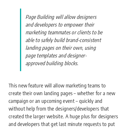
Page Building will allow designers
and developers to empower their
marketing teammates or clients to be
able to safely build brand-consistent
landing pages on their own, using
page templates and designer-
approved building blocks.
This new feature will allow marketing teams to
create their own landing pages – whether for a new
campaign or an upcoming event – quickly and
without help from the designers/developers that
created the larger website. A huge plus for designers
and developers that get last minute requests to put