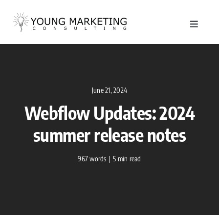
Skip
to
Toggle
content
Navigat
About
Service
June 21, 2024
Webflow Updates: 2024
Work
summer release notes
Blog
967 words
|
5 min read
Contac