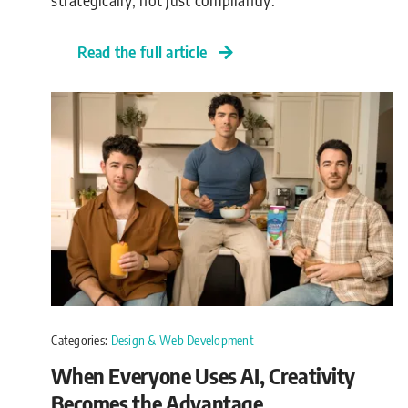
Read the full article
Categories:
Design & Web Development
When Everyone Uses AI, Creativity
Becomes the Advantage