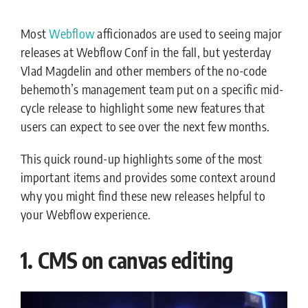
Most
Webflow
afficionados are used to seeing major
releases at Webflow Conf in the fall, but yesterday
Vlad Magdelin and other members of the no-code
behemoth’s management team put on a specific mid-
cycle release to highlight some new features that
users can expect to see over the next few months.
This quick round-up highlights some of the most
important items and provides some context around
why you might find these new releases helpful to
your Webflow experience.
1. CMS on canvas editing