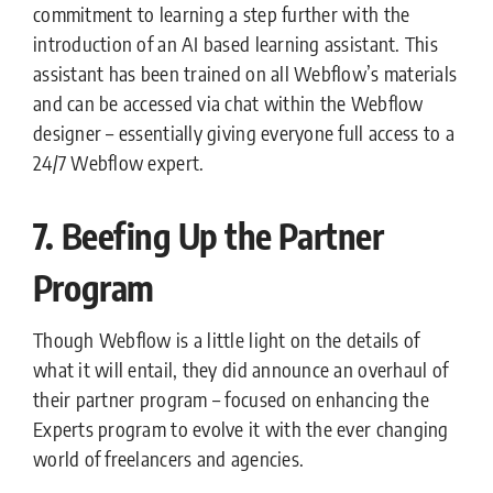
commitment to learning a step further with the
introduction of an AI based learning assistant. This
assistant has been trained on all Webflow’s materials
and can be accessed via chat within the Webflow
designer – essentially giving everyone full access to a
24/7 Webflow expert.
7. Beefing Up the Partner
Program
Though Webflow is a little light on the details of
what it will entail, they did announce an overhaul of
their partner program – focused on enhancing the
Experts program to evolve it with the ever changing
world of freelancers and agencies.