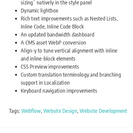
sizing` natively in the style panel
Dynamic lightbox
Rich text improvements such as Nested Lists,
Inline Code, Inline Code Block
An updated bandwidth dashboard
A CMS asset WebP conversion
Align-y to tune vertical alignment with inline
and inline-block elements
CSS Preview improvements
Custom translation terminology and branching
support in Localization
Keyboard navigation improvements
Tags:
Webflow
,
Website Design
,
Website Development