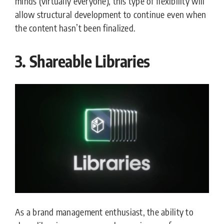
minds (virtually everyone), this type of flexibility will
allow structural development to continue even when
the content hasn’t been finalized.
3. Shareable Libraries
As a brand management enthusiast, the ability to