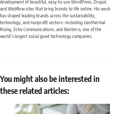
development of beautiful, easy-to-use WordPress, Drupal,
and Webflow sites that bring brands to life online. His work
has shaped leading brands across the sustainability,
technology, and nonprofit sectors—including Geothermal
Rising, Echo Communications, and Bonterra, one of the
world’s largest social good technology companies.
You might also be interested in
these related articles: