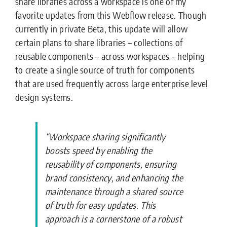
share libraries across a workspace is one of my
favorite updates from this Webflow release. Though
currently in private Beta, this update will allow
certain plans to share libraries – collections of
reusable components – across workspaces – helping
to create a single source of truth for components
that are used frequently across large enterprise level
design systems.
“Workspace sharing significantly
boosts speed by enabling the
reusability of components, ensuring
brand consistency, and enhancing the
maintenance through a shared source
of truth for easy updates. This
approach is a cornerstone of a robust