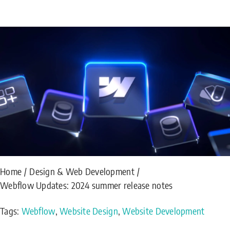
Home
Design & Web Development
Webflow Updates: 2024 summer release notes
Tags:
Webflow
,
Website Design
,
Website Development