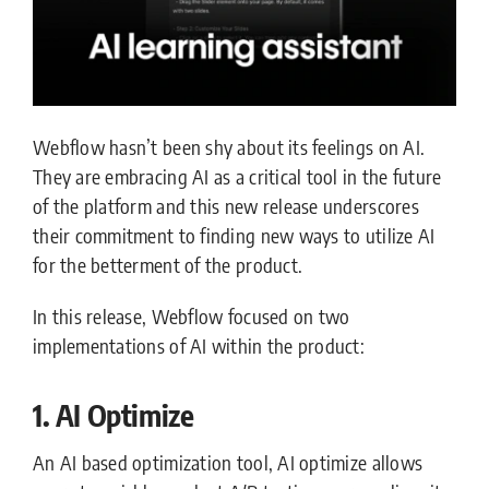
Webflow hasn’t been shy about its feelings on AI.
They are embracing AI as a critical tool in the future
of the platform and this new release underscores
their commitment to finding new ways to utilize AI
for the betterment of the product.
In this release, Webflow focused on two
implementations of AI within the product:
1. AI Optimize
An AI based optimization tool, AI optimize allows