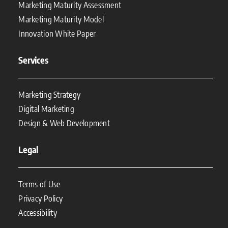
Marketing Maturity Assessment
Marketing Maturity Model
Innovation White Paper
Services
Marketing Strategy
Digital Marketing
Design & Web Development
Legal
Terms of Use
Privacy Policy
Accessibility