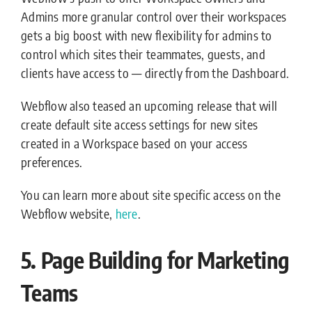
Admins more granular control over their workspaces
gets a big boost with new flexibility for admins to
control which sites their teammates, guests, and
clients have access to — directly from the Dashboard.
Webflow also teased an upcoming release that will
create default site access settings for new sites
created in a Workspace based on your access
preferences.
You can learn more about site specific access on the
Webflow website,
here
.
5. Page Building for Marketing
Teams