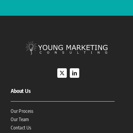
About Us
Our Process
Our Team
Contact Us