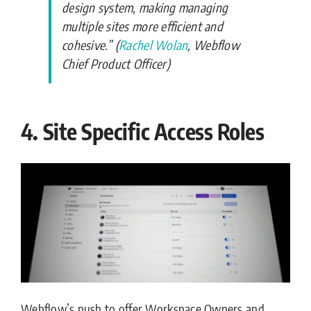
design system, making managing
multiple sites more efficient and
cohesive.” (
Rachel Wolan
, Webflow
Chief Product Officer)
4. Site Specific Access Roles
Webflow’s push to offer Workspace Owners and