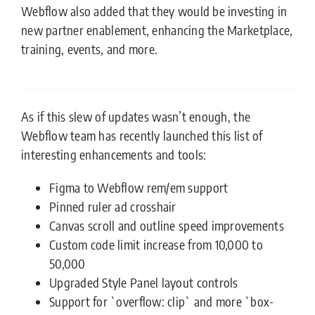
Webflow also added that they would be investing in
new partner enablement, enhancing the Marketplace,
training, events, and more.
As if this slew of updates wasn’t enough, the
Webflow team has recently launched this list of
interesting enhancements and tools:
Figma to Webflow rem/em support
Pinned ruler ad crosshair
Canvas scroll and outline speed improvements
Custom code limit increase from 10,000 to
50,000
Upgraded Style Panel layout controls
Support for `overflow: clip` and more `box-