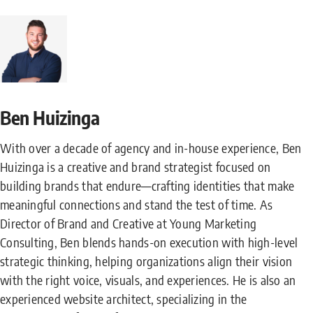
Ben Huizinga
With over a decade of agency and in-house experience, Ben
Huizinga is a creative and brand strategist focused on
building brands that endure—crafting identities that make
meaningful connections and stand the test of time. As
Director of Brand and Creative at Young Marketing
Consulting, Ben blends hands-on execution with high-level
strategic thinking, helping organizations align their vision
with the right voice, visuals, and experiences. He is also an
experienced website architect, specializing in the