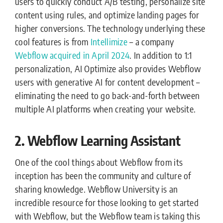
users to quickly conduct A/B testing, personalize site
content using rules, and optimize landing pages for
higher conversions. The technology underlying these
cool features is from
Intellimize
– a company
Webflow acquired in April 2024
. In addition to 1:1
personalization, AI Optimize also provides Webflow
users with generative AI for content development –
eliminating the need to go back-and-forth between
multiple AI platforms when creating your website.
2. Webflow Learning Assistant
One of the cool things about Webflow from its
inception has been the community and culture of
sharing knowledge. Webflow University is an
incredible resource for those looking to get started
with Webflow, but the Webflow team is taking this