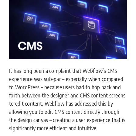
It has long been a complaint that Webflow’s CMS
experience was sub-par – especially when compared
to WordPress – because users had to hop back and
forth between the designer and CMS content screens
to edit content. Webflow has addressed this by
allowing you to edit CMS content directly through
the design canvas – creating a user experience that is
significantly more efficient and intuitive.