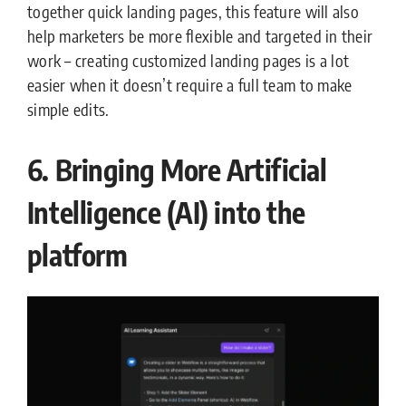
together quick landing pages, this feature will also
help marketers be more flexible and targeted in their
work – creating customized landing pages is a lot
easier when it doesn’t require a full team to make
simple edits.
6. Bringing More Artificial
Intelligence (AI) into the
platform