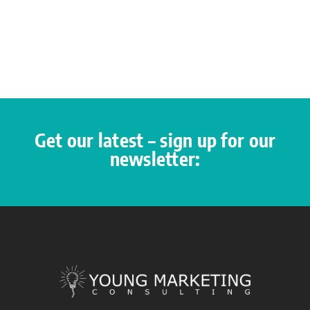
Get our latest – sign up for our
newsletter: