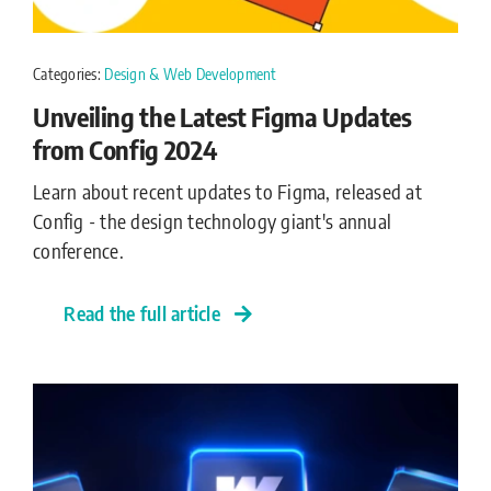
Categories:
Design & Web Development
Unveiling the Latest Figma Updates
from Config 2024
Learn about recent updates to Figma, released at
Config - the design technology giant's annual
conference.
Read the full article