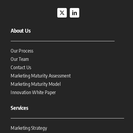
About Us
Our Process
Our Team
Contact Us
Marketing Maturity Assessment
Marketing Maturity Model
Innovation White Paper
Services
Marketing Strategy