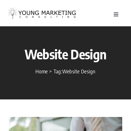
Skip
to
Toggle
content
Navigat
About
Website Design
Service
Work
Home
Tag:
Website Design
Blog
Contac