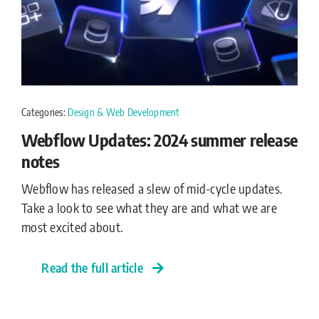
Categories:
Design & Web Development
Webflow Updates: 2024 summer release
notes
Webflow has released a slew of mid-cycle updates.
Take a look to see what they are and what we are
most excited about.
Read the full article