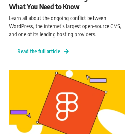
What You Need to Know
Learn all about the ongoing conflict between
WordPress, the internet’s largest open-source CMS,
and one of its leading hosting providers.
Read the full article