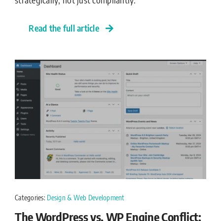
Read the full article
Categories:
Design & Web Development
The WordPress vs. WP Engine Conflict: