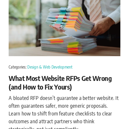
Categories:
Design & Web Development
What Most Website RFPs Get Wrong
(and How to Fix Yours)
A bloated RFP doesn’t guarantee a better website. It
often guarantees safer, more generic proposals.
Learn how to shift from feature checklists to clear
outcomes and attract partners who think
strategically, not just compliantly.