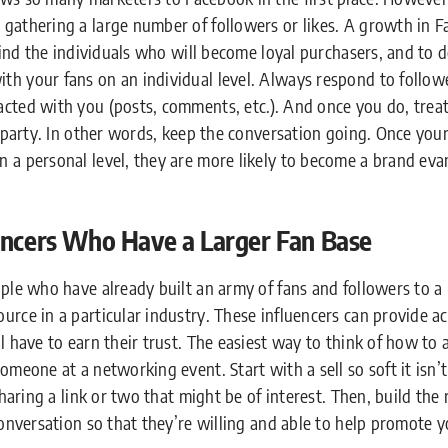
gathering a large number of followers or likes. A growth in 
 find the individuals who will become loyal purchasers, and to 
th your fans on an individual level. Always respond to follow
cted with you (posts, comments, etc.). And once you do, treat
a party. In other words, keep the conversation going. Once your 
 a personal level, they are more likely to become a brand eva
encers Who Have a Larger Fan Base
ople who have already built an army of fans and followers to 
urce in a particular industry. These influencers can provide a
l have to earn their trust. The easiest way to think of how to 
omeone at a networking event. Start with a sell so soft it isn’
sharing a link or two that might be of interest. Then, build the 
conversation so that they’re willing and able to help promote y