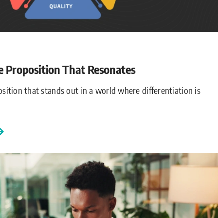
e Proposition That Resonates
sition that stands out in a world where differentiation is