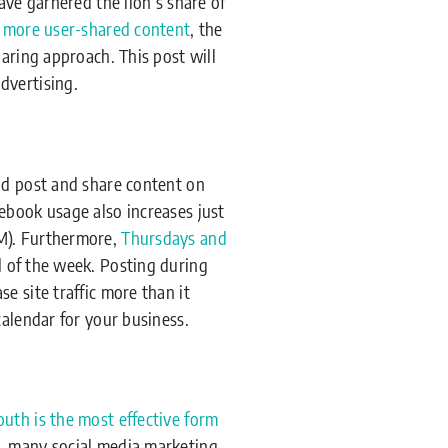
ave garnered the lion’s share of
o more user-shared content
, the
aring approach. This post will
dvertising.
ld post and share content on
ebook usage also increases just
PM). Furthermore,
Thursdays and
 of the week. Posting during
e site traffic more than it
calendar for your business.
uth is the most effective form
r, many social media marketing