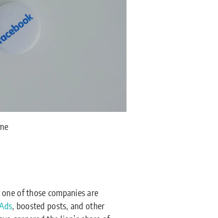
ime
 one of those companies are
 Ads
, boosted posts, and other