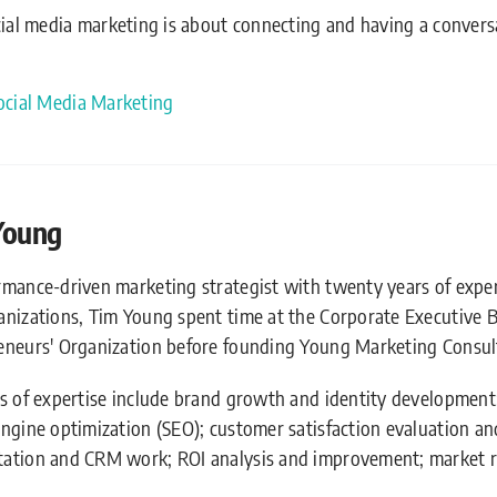
cial media marketing is about connecting and having a convers
ocial Media Marketing
Young
rmance-driven marketing strategist with twenty years of expe
anizations, Tim Young spent time at the Corporate Executive 
eneurs' Organization before founding Young Marketing Consult
as of expertise include brand growth and identity development
engine optimization (SEO); customer satisfaction evaluation 
ation and CRM work; ROI analysis and improvement; market r