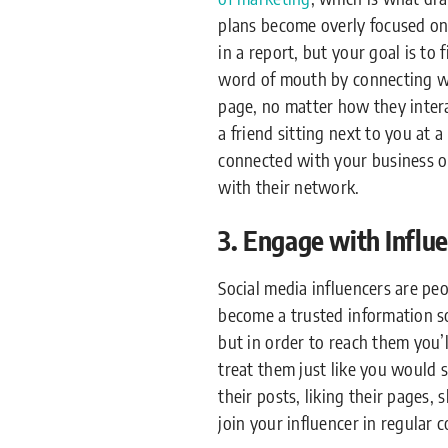
plans become overly focused on 
in a report, but your goal is to
word of mouth by connecting wi
page, no matter how they intera
a friend sitting next to you at 
connected with your business on
with their network.
3. Engage with Influ
Social media influencers are pe
become a trusted information so
but in order to reach them you’l
treat them just like you would s
their posts, liking their pages, 
join your influencer in regular 