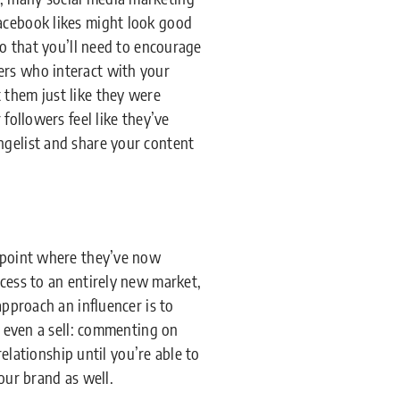
Facebook likes might look good
do that you’ll need to encourage
ers who interact with your
 them just like they were
followers feel like they’ve
ngelist and share your content
a point where they’ve now
ccess to an entirely new market,
approach an influencer is to
t even a sell: commenting on
relationship until you’re able to
our brand as well.