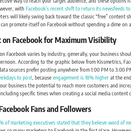
fective way to reach your target audience, and these options h
owever, with
Facebook’s recent shift to return its newsfeeds t
ers will likely swing back toward the classic “free” content sh
s can promote itself on Facebook without spending a dime on a
 on Facebook for Maximum Visibility
on Facebook varies by industry, generally, your business shou
ternoon. According to the graphic below from Kissmetrics, Fac
 data sources prefer posting anywhere from 1:00 PM to 3:00 
weekdays to post
, because
e
ngagement is 18% higher
at the end
our business the potential to reach more customers and increas
including specific times when creating a social media content 
r Facebook Fans and Followers
% of marketing executives stated that they believe word of mo
aws so many marketers to Facebook in the first place. Howeve