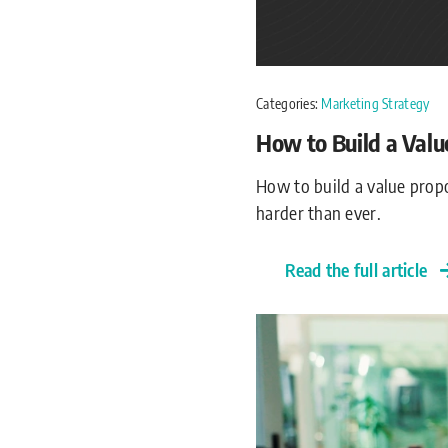
Categories:
Marketing Strategy
How to Build a Valu
How to build a value propo
harder than ever.
Read the full article