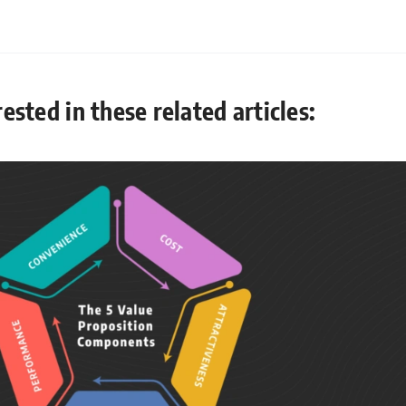
ested in these related articles: