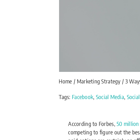
Home
Marketing Strategy
3 Ways
Tags:
Facebook
,
Social Media
,
Socia
According to Forbes,
50 million
competing to figure out the be