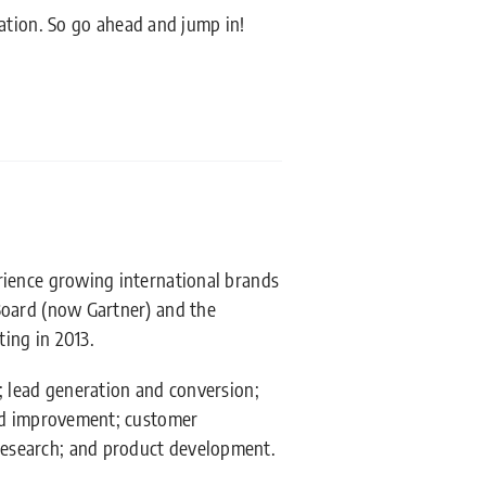
ation. So go ahead and jump in!
rience growing international brands
Board (now Gartner) and the
ing in 2013.
; lead generation and conversion;
and improvement; customer
esearch; and product development.