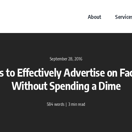
About
Service
September 28, 2016
 to Effectively Advertise on F
Without Spending a Dime
584 words
|
3 min read