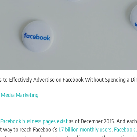
 to Effectively Advertise on Facebook Without Spending a D
l Media Marketing
 Facebook business pages exist
as of December 2015. And each
st way to reach Facebook’s
1.7 billion monthly users
.
Facebook