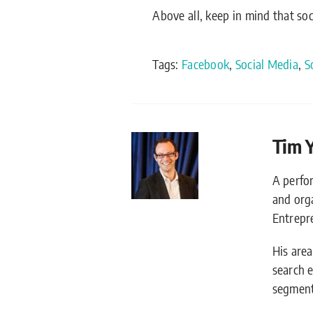
Above all, keep in mind that so
Tags:
Facebook
,
Social Media
,
S
Tim 
A perfo
and org
Entrepr
His are
search 
segment