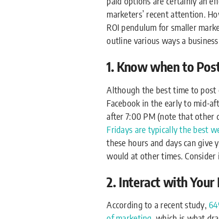
paid options are certainly an ef
marketers’ recent attention. H
ROI pendulum for smaller market
outline various ways a busines
1. Know when to Post
Although the best time to post 
Facebook in the early to mid-af
after 7:00 PM (note that other
Fridays are typically the best 
these hours and days can give y
would at other times. Consider 
2. Interact with You
According to a recent study,
64
of marketing
, which is what dr