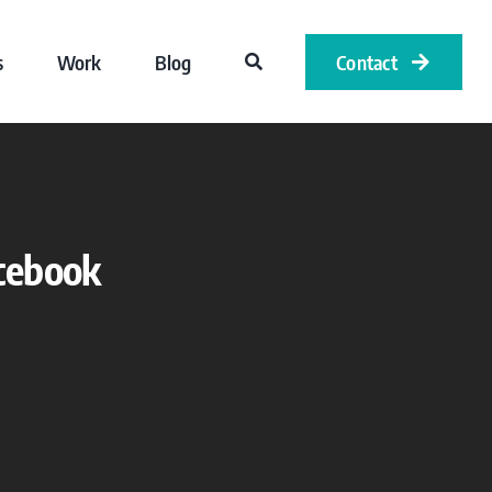
s
Work
Blog
Contact
acebook