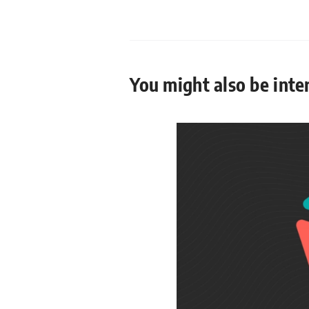
You might also be inter