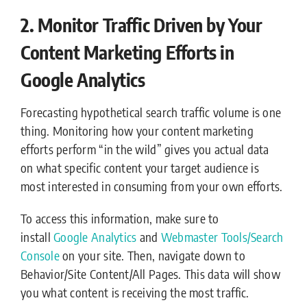
2. Monitor Traffic Driven by Your
Content Marketing Efforts in
Google Analytics
Forecasting hypothetical search traffic volume is one
thing. Monitoring how your content marketing
efforts perform “in the wild” gives you actual data
on what specific content your target audience is
most interested in consuming from your own efforts.
To access this information, make sure to
install
Google Analytics
and
Webmaster Tools/Search
Console
on your site. Then, navigate down to
Behavior/Site Content/All Pages. This data will show
you what content is receiving the most traffic.