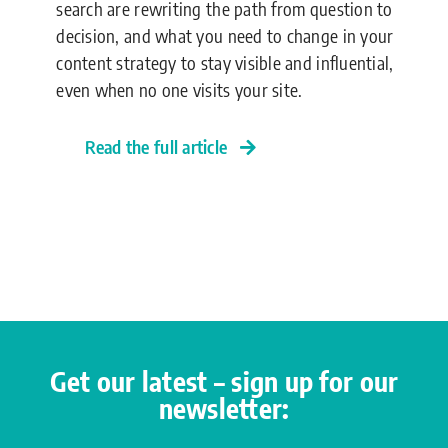
search are rewriting the path from question to
decision, and what you need to change in your
content strategy to stay visible and influential,
even when no one visits your site.
Read the full article
Get our latest – sign up for our
newsletter: