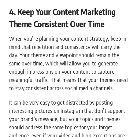
4. Keep Your Content Marketing
Theme Consistent Over Time
When you’re planning your content strategy, keep in
mind that repetition and consistency will carry the
day. Your theme and viewpoint should remain the
same over time, which will allow you to generate
enough impressions on your content to capture
meaningful traffic. That means that your themes need
to stay consistent across social media channels.
It can be very easy to get distracted by posting
interesting pictures on Instagram that don’t support
your brand’s message, but your topics and themes
should address the same topics for your target
audience, even if your video and blog executions are