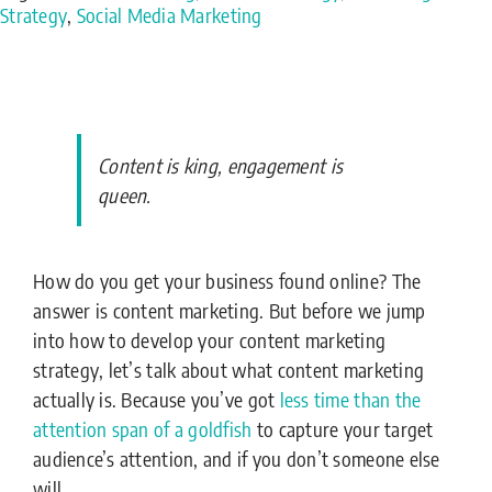
Strategy
,
Social Media Marketing
Content is king, engagement is
queen.
How do you get your business found online? The
answer is content marketing. But before we jump
into how to develop your content marketing
strategy, let’s talk about what content marketing
actually is. Because you’ve got
less time than the
attention span of a goldfish
to capture your target
audience’s attention, and if you don’t someone else
will.