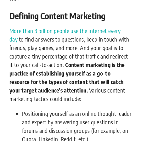
Defining Content Marketing
M
ore than 3 billion people use the internet every
day
to find answers to questions, keep in touch with
friends, play games, and more. And your goal is to
capture a tiny percentage of that traffic and redirect
it to your call-to-action.
Content marketing is the
practice of establishing yourself as a go-to
resource for the types of content that will catch
your target audience’s attention.
Various content
marketing tactics could include:
Positioning yourself as an online thought leader
and expert by answering user questions in
forums and discussion groups (for example, on
Quora, LinkedIn, Reddit, etc.)