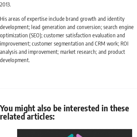
2013.
His areas of expertise include brand growth and identity
development; lead generation and conversion; search engine
optimization (SEO); customer satisfaction evaluation and
improvement; customer segmentation and CRM work; ROI
analysis and improvement; market research; and product
development.
You might also be interested in these
related articles: