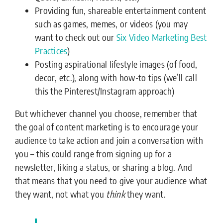
Providing fun, shareable entertainment content
such as games, memes, or videos (you may
want to check out our
Six Video Marketing Best
Practices
)
Posting aspirational lifestyle images (of food,
decor, etc.), along with how-to tips (we’ll call
this the Pinterest/Instagram approach)
But whichever channel you choose, remember that
the goal of content marketing is to encourage your
audience to take action and join a conversation with
you – this could range from signing up for a
newsletter, liking a status, or sharing a blog. And
that means that you need to give your audience what
they want, not what you
think
they want.