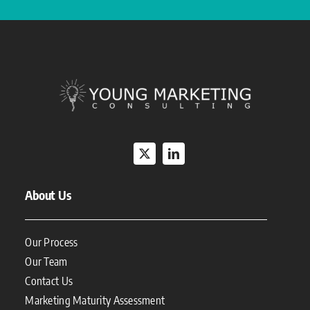
About Us
Our Process
Our Team
Contact Us
Marketing Maturity Assessment