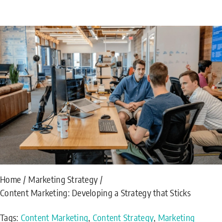
Home
Marketing Strategy
Content Marketing: Developing a Strategy that Sticks
Tags:
Content Marketing
,
Content Strategy
,
Marketing