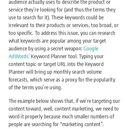
audience actually uses to describe the product or
service they’re looking for (and thus the terms they
use to search for it). These keywords could be
irrelevant to their products or services, too broad, or
too specific. To address this issue, you can research
what keywords are popular among your target
audience by using a secret weapon:
Google
AdWords’
Keyword Planner tool. Typing your
content topic or target URL into the Keyword
Planner will bring up monthly search volume
forecasts, which serve as a proxy for the popularity
of the terms you’re using.
The example below shows that, if we’re targeting our
content toward, well, content marketing, we need to
word it properly because much smaller numbers of
people are searching for “marketing content”.