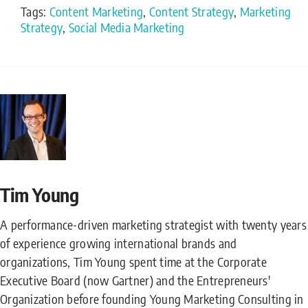
Tags:
Content Marketing
,
Content Strategy
,
Marketing
Strategy
,
Social Media Marketing
Tim Young
A performance-driven marketing strategist with twenty years
of experience growing international brands and
organizations, Tim Young spent time at the Corporate
Executive Board (now Gartner) and the Entrepreneurs'
Organization before founding Young Marketing Consulting in