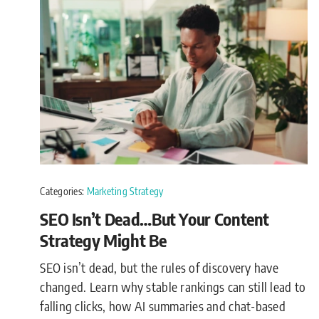
Categories:
Marketing Strategy
SEO Isn’t Dead…But Your Content
Strategy Might Be
SEO isn’t dead, but the rules of discovery have
changed. Learn why stable rankings can still lead to
falling clicks, how AI summaries and chat-based