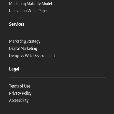
Marketing Maturity Model
Innovation White Paper
Services
Marketing Strategy
Digital Marketing
Design & Web Development
Legal
Terms of Use
Privacy Policy
Accessibility