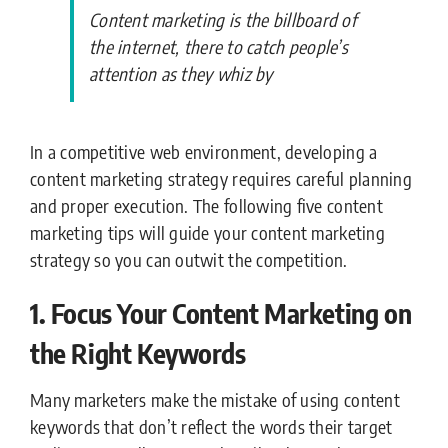
Content marketing is the billboard of
the internet, there to catch people’s
attention as they whiz by
In a competitive web environment, developing a
content marketing strategy requires careful planning
and proper execution. The following five content
marketing tips will guide your content marketing
strategy so you can outwit the competition.
1. Focus Your Content Marketing on
the Right Keywords
Many marketers make the mistake of using content
keywords that don’t reflect the words their target