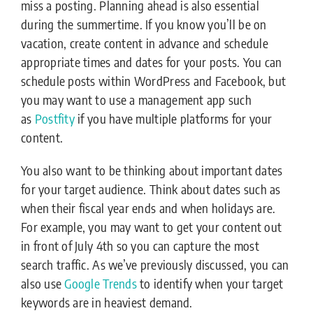
miss a posting. Planning ahead is also essential
during the summertime. If you know you’ll be on
vacation, create content in advance and schedule
appropriate times and dates for your posts. You can
schedule posts within WordPress and Facebook, but
you may want to use a management app such
as
Postfity
if you have multiple platforms for your
content.
You also want to be thinking about important dates
for your target audience. Think about dates such as
when their fiscal year ends and when holidays are.
For example, you may want to get your content out
in front of July 4th so you can capture the most
search traffic. As we’ve previously discussed, you can
also use
Google Trends
to identify when your target
keywords are in heaviest demand.