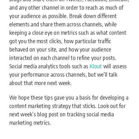
and any other channel in order to reach as much of
your audience as possible. Break down different
elements and share them across channels, while
keeping a close eye on metrics such as what content
got you the most clicks, how particular traffic
behaved on your site, and how your audience
interacted on each channel to refine your posts.
Social media analytics tools such as
Klout
will assess
your performance across channels, but we’ll talk
about that more next week.
We hope these tips gave you a basis for developing a
content marketing strategy that sticks. Look out for
next week’s blog post on tracking social media
marketing metrics.