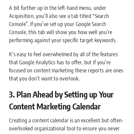
A bit further up in the left-hand menu, under
Acquisition, you’ll also see a tab titled “Search
Console”. If you’ve set up your Google Search
Console, this tab will show you how well you’re
performing against your specific target keywords.
It’s easy to feel overwhelmed by all of the features
that Google Analytics has to offer, but if you’re
focused on content marketing these reports are ones
that you don’t want to overlook.
3. Plan Ahead by Setting up Your
Content Marketing Calendar
Creating a content calendar is an excellent but often-
overlooked organizational tool to ensure you never