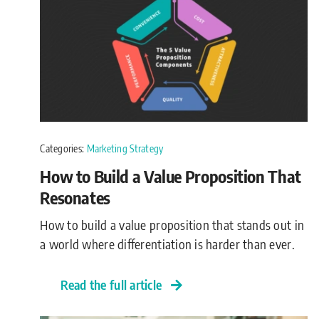
Categories:
Marketing Strategy
How to Build a Value Proposition That
Resonates
How to build a value proposition that stands out in
a world where differentiation is harder than ever.
Read the full article