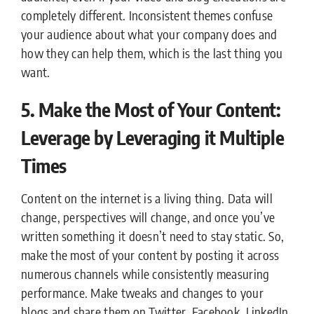
completely different. Inconsistent themes confuse
your audience about what your company does and
how they can help them, which is the last thing you
want.
5. Make the Most of Your Content:
Leverage by Leveraging it Multiple
Times
Content on the internet is a living thing. Data will
change, perspectives will change, and once you’ve
written something it doesn’t need to stay static. So,
make the most of your content by posting it across
numerous channels while consistently measuring
performance. Make tweaks and changes to your
blogs and share them on Twitter, Facebook, LinkedIn,