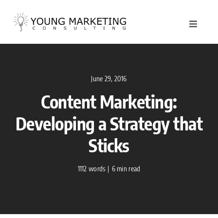
Skip
to
Toggle
content
Navigat
About
June 29, 2016
Service
Content Marketing:
Work
Developing a Strategy that
Sticks
Blog
1112 words
|
6 min read
Contac