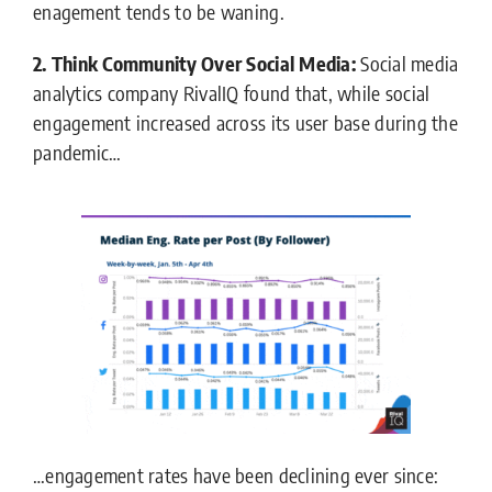
enagement tends to be waning.
2. Think Community Over Social Media:
Social media
analytics company RivalIQ found that, while social
engagement increased across its user base during the
pandemic…
…engagement rates have been declining ever since: