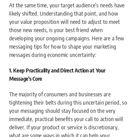
At the same time, your target audience’s needs have
likely shifted. Understanding that point, and how
your value proposition will need to adjust to meet
those new needs, is your best friend when
developing your ongoing campaigns. Here are a few
messaging tips for how to shape your marketing
messages during economic uncertainty:
1. Keep Practicality and Direct Action at Your
Message’s Core
The majority of consumers and businesses are
tightening their belts during this uncertain period, so
your messaging should stay focused on the very
immediate, practical benefits your call to action will
deliver. If your product or service is discretionary,
what are some ways in which it can help your