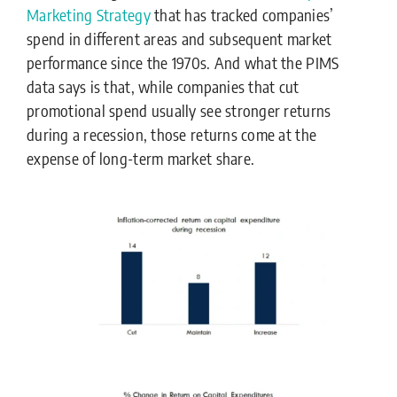
Marketing Strategy
that has tracked companies’
spend in different areas and subsequent market
performance since the 1970s. And what the PIMS
data says is that, while companies that cut
promotional spend usually see stronger returns
during a recession, those returns come at the
expense of long-term market share.