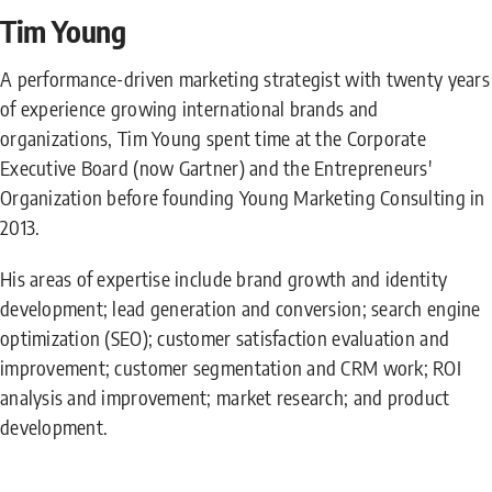
Tim Young
A performance-driven marketing strategist with twenty years
of experience growing international brands and
organizations, Tim Young spent time at the Corporate
Executive Board (now Gartner) and the Entrepreneurs'
Organization before founding Young Marketing Consulting in
2013.
His areas of expertise include brand growth and identity
development; lead generation and conversion; search engine
optimization (SEO); customer satisfaction evaluation and
improvement; customer segmentation and CRM work; ROI
analysis and improvement; market research; and product
development.