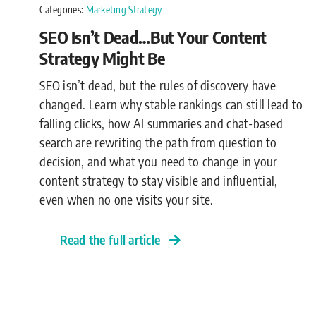
Categories:
Marketing Strategy
SEO Isn’t Dead…But Your Content
Strategy Might Be
SEO isn’t dead, but the rules of discovery have
changed. Learn why stable rankings can still lead to
falling clicks, how AI summaries and chat-based
search are rewriting the path from question to
decision, and what you need to change in your
content strategy to stay visible and influential,
even when no one visits your site.
Read the full article