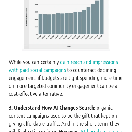
While you can certainly
gain reach and impressions
with paid social campaigns
to counteract declining
engagement, if budgets are tight spending more time
on more targeted community engagement can be a
cost-effective alternative.
3. Understand How AI Changes Search:
organic
content campaigns used to be the gift that kept on
giving affordable traffic. And in the short term, they
will likely still perform. However,
AI-based search has