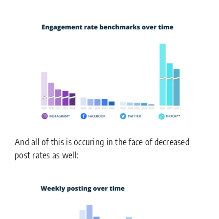
And all of this is occuring in the face of decreased
post rates as well: