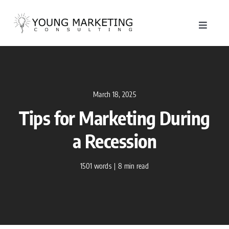
Skip
to
Toggle
content
Navigat
About
Service
March 18, 2025
Tips for Marketing During
Work
a Recession
Blog
1501 words
|
8 min read
Contac