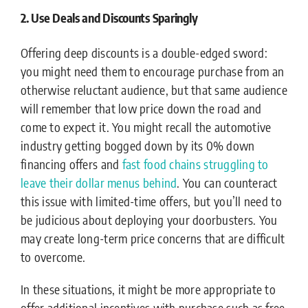
2. Use Deals and Discounts Sparingly
Offering deep discounts is a double-edged sword:
you might need them to encourage purchase from an
otherwise reluctant audience, but that same audience
will remember that low price down the road and
come to expect it. You might recall the automotive
industry getting bogged down by its 0% down
financing offers and
fast food chains struggling to
leave their dollar menus behind
. You can counteract
this issue with limited-time offers, but you’ll need to
be judicious about deploying your doorbusters. You
may create long-term price concerns that are difficult
to overcome.
In these situations, it might be more appropriate to
offer additional incentives with purchase such as free