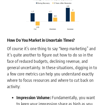
How Do You Market in Uncertain Times?
Of course it’s one thing to say “keep marketing” and
it’s quite another to figure out how to do so in the
face of reduced budgets, declining revenue, and
general uncertainty. In these situations, digging in to
a few core metrics can help you understand exactly
where to focus resources and where to cut back on
activity:
Impression Volume:
Fundamentally, you want
to keep your impression share as high as you