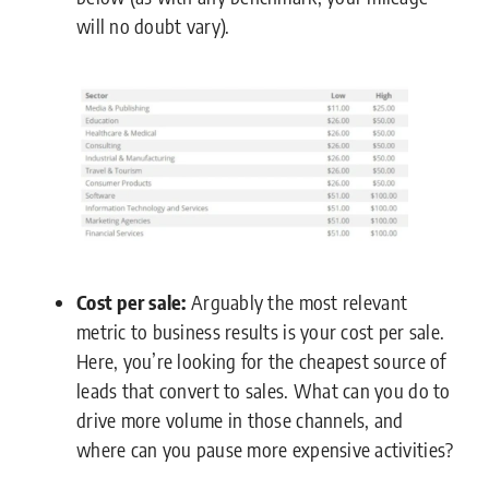
will no doubt vary).
Cost per sale:
Arguably the most relevant
metric to business results is your cost per sale.
Here, you’re looking for the cheapest source of
leads that convert to sales. What can you do to
drive more volume in those channels, and
where can you pause more expensive activities?