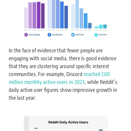
In the face of evidence that fewer people are
engaging with social media, there is good evidence
that they are clustering around specific interest
communities. For example, Discord
reached 200
million monthly active users in 2023
, while Reddit’s
daily active user figures show impressive growth in
the last year: