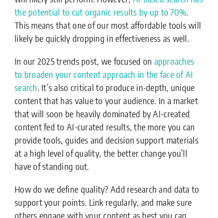
the potential to cut organic results by up to 70%
.
This means that one of our most affordable tools will
likely be quickly dropping in effectiveness as well.
In our 2025 trends post, we focused on
approaches
to broaden your content approach in the face of AI
search
. It’s also critical to produce in-depth, unique
content that has value to your audience. In a market
that will soon be heavily dominated by AI-created
content fed to AI-curated results, the more you can
provide tools, guides and decision support materials
at a high level of quality, the better change you’ll
have of standing out.
How do we define quality? Add research and data to
support your points. Link regularly, and make sure
others engage with your content as best you can.