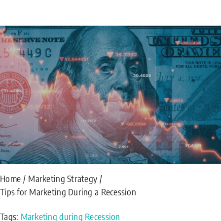
Home
Marketing Strategy
Tips for Marketing During a Recession
Tags:
Marketing during Recession