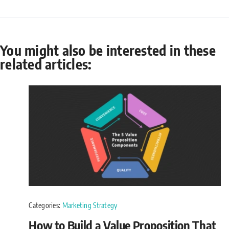
You might also be interested in these
related articles:
Categories:
Marketing Strategy
How to Build a Value Proposition That