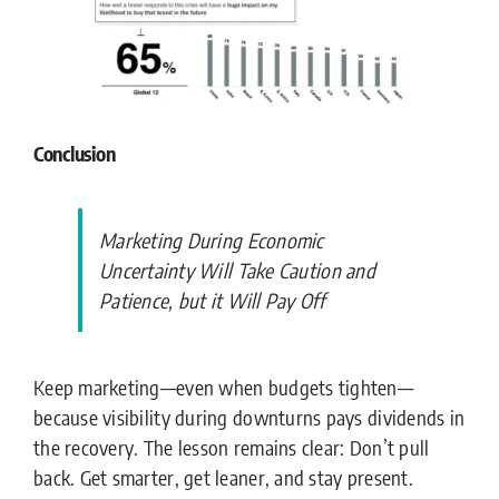
Conclusion
Marketing During Economic
Uncertainty Will Take Caution and
Patience, but it Will Pay Off
Keep marketing—even when budgets tighten—
because visibility during downturns pays dividends in
the recovery.
The lesson remains clear: Don’t pull
back. Get smarter, get leaner, and stay present.