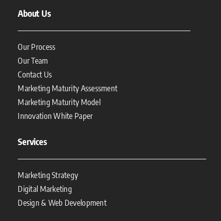
About Us
Our Process
Our Team
Contact Us
Marketing Maturity Assessment
Marketing Maturity Model
Innovation White Paper
Services
Marketing Strategy
Digital Marketing
Design & Web Development