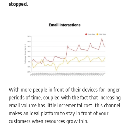
stopped.
With more people in front of their devices for longer
periods of time, coupled with the fact that increasing
email volume has little incremental cost, this channel
makes an ideal platform to stay in front of your
customers when resources grow thin.