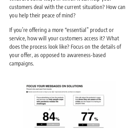
customers deal with the current situation? How can
you help their peace of mind?
If you’re offering a more “essential” product or
service, how will your customers access it? What
does the process look like? Focus on the details of
your offer, as opposed to awareness-based
campaigns.