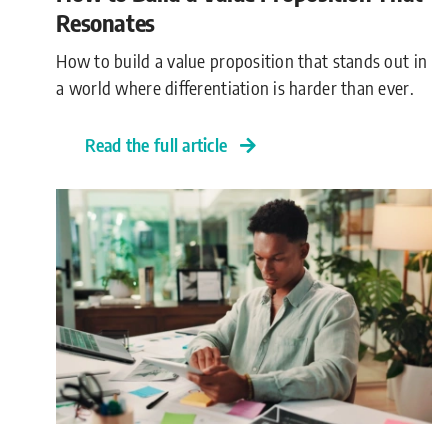
Resonates
How to build a value proposition that stands out in
a world where differentiation is harder than ever.
Read the full article