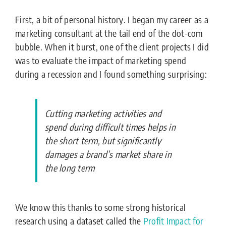
First, a bit of personal history. I began my career as a
marketing consultant at the tail end of the dot-com
bubble. When it burst, one of the client projects I did
was to evaluate the impact of marketing spend
during a recession and I found something surprising:
Cutting marketing activities and
spend during difficult times helps in
the short term, but significantly
damages a brand’s market share in
the long term
We know this thanks to some strong historical
research using a dataset called the
Profit
Impact
for