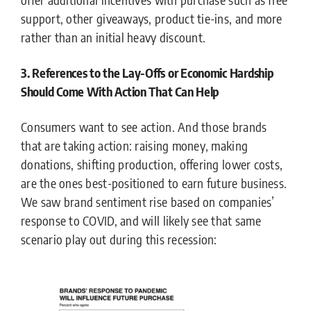
support, other giveaways, product tie-ins, and more
rather than an initial heavy discount.
3. References to the Lay-Offs or Economic Hardship
Should Come With Action That Can Help
Consumers want to see action. And those brands
that are taking action: raising money, making
donations, shifting production, offering lower costs,
are the ones best-positioned to earn future business.
We saw brand sentiment rise based on companies’
response to COVID, and will likely see that same
scenario play out during this recession: