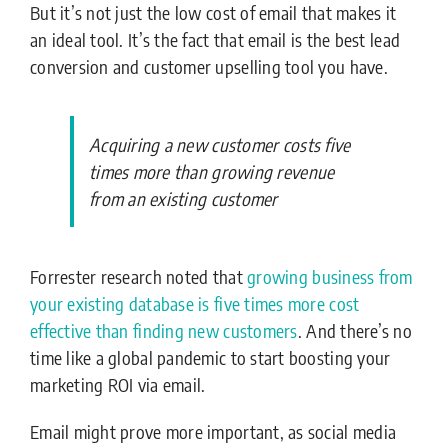
But it’s not just the low cost of email that makes it
an ideal tool. It’s the fact that email is the best lead
conversion and customer upselling tool you have.
Acquiring a new customer costs five
times more than growing revenue
from an existing customer
Forrester research noted that
growing business from
your existing database is five times more cost
effective than finding new customers
. And there’s no
time like a global pandemic to start boosting your
marketing ROI via email.
Email might prove more important, as social media