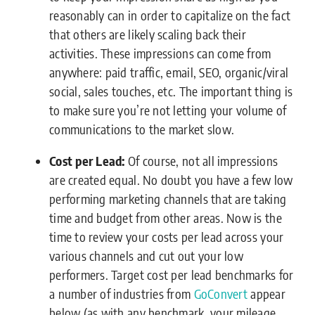
reasonably can in order to capitalize on the fact
that others are likely scaling back their
activities. These impressions can come from
anywhere: paid traffic, email, SEO, organic/viral
social, sales touches, etc. The important thing is
to make sure you’re not letting your volume of
communications to the market slow.
Cost per Lead:
Of course, not all impressions
are created equal. No doubt you have a few low
performing marketing channels that are taking
time and budget from other areas. Now is the
time to review your costs per lead across your
various channels and cut out your low
performers. Target cost per lead benchmarks for
a number of industries from
GoConvert
appear
below (as with any benchmark, your mileage