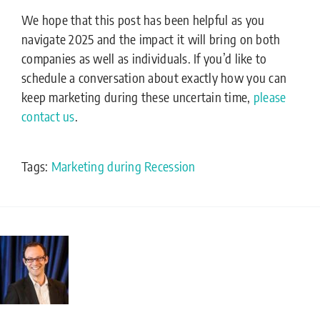
We hope that this post has been helpful as you
navigate 2025 and the impact it will bring on both
companies as well as individuals. If you’d like to
schedule a conversation about exactly how you can
keep marketing during these uncertain time,
please
contact us
.
Tags:
Marketing during Recession