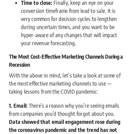
Time to close:
Finally, keep an eye on your
conversion timeframe from lead to sale. It is
very common for decision cycles to lengthen
during uncertain times, and you want to be
hyper-aware of any changes that will impact
your revenue forecasting.
The Most Cost-Effective Marketing Channels During a
Recession
With the above in mind, let’s take a look at some of
the most effective marketing channels to use —
taking lessons from the COVID pandemic:
1. Email:
There’s a reason why you’re seeing emails
from companies you’d thought forgot about you.
Data showed that email engagement rose during
the coronavirus pandemic and the trend has not