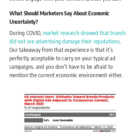
What Should Marketers Say About Economic
Uncertainty?
During COVID,
market research showed that brands
did not see advertising damage their reputations
.
Our takeaway from that experience is that it’s
perfectly acceptable to carry on your typical ad
campaigns, and you don’t have to be afraid to
mention the current economic environment either.