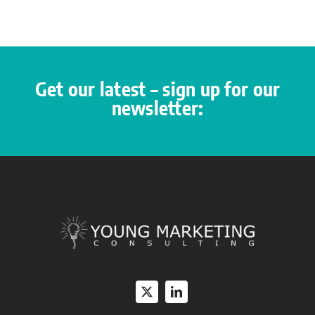
Get our latest – sign up for our
newsletter: