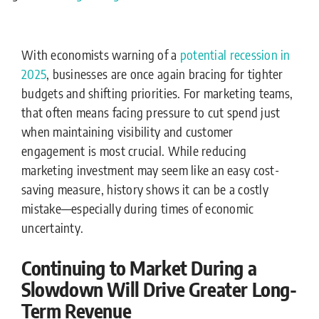
With economists warning of a
potential recession in
2025
, businesses are once again bracing for tighter
budgets and shifting priorities. For marketing teams,
that often means facing pressure to cut spend just
when maintaining visibility and customer
engagement is most crucial. While reducing
marketing investment may seem like an easy cost-
saving measure, history shows it can be a costly
mistake—especially during times of economic
uncertainty.
Continuing to Market During a
Slowdown Will Drive Greater Long-
Term Revenue