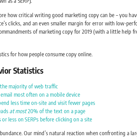
own as a SERP).
core how critical writing good marketing copy can be – you ha
nce’s clicks, and an even smaller margin for error with low-pe
ommandments of marketing copy for 2019 (with a little help fr
tistics for how people consume copy online.
or Statistics
the majority of web traffic
 email most often on a mobile device
pend less time on-site and visit fewer pages
reads
at most
20% of the text on a page
or less on SERPs before clicking on a site
Abundance. Our mind’s natural reaction when confronting a la