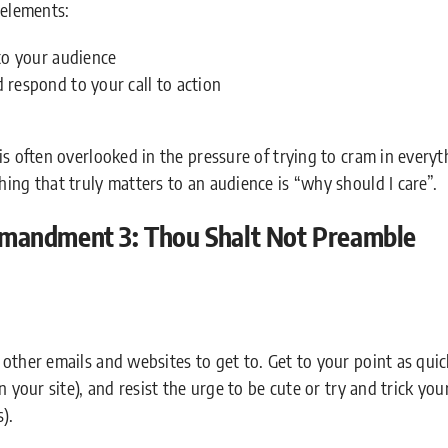
 elements:
to your audience
respond to your call to action
is often overlooked in the pressure of trying to cram in every
ing that truly matters to an audience is “why should I care”.
mandment 3: Thou Shalt Not Preamble
other emails and websites to get to. Get to your point as quic
 your site), and resist the urge to be cute or try and trick your
).