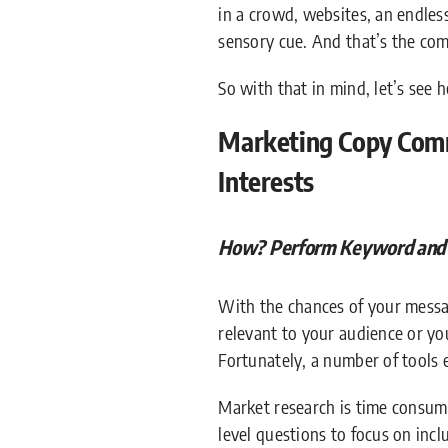
in a crowd, websites, an endles
sensory cue. And that’s the co
So with that in mind, let’s see
Marketing Copy Comm
Interests
How? Perform Keyword and A
With the chances of your messag
relevant to your audience or you
Fortunately, a number of tools 
Market research is time consumi
level questions to focus on incl