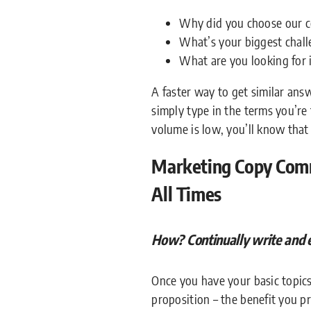
Why did you choose our 
What’s your biggest chal
What are you looking for 
A faster way to get similar an
simply type in the terms you’re 
volume is low, you’ll know that
Marketing Copy Comm
All Times
How? Continually write and 
Once you have your basic topics
proposition – the benefit you p