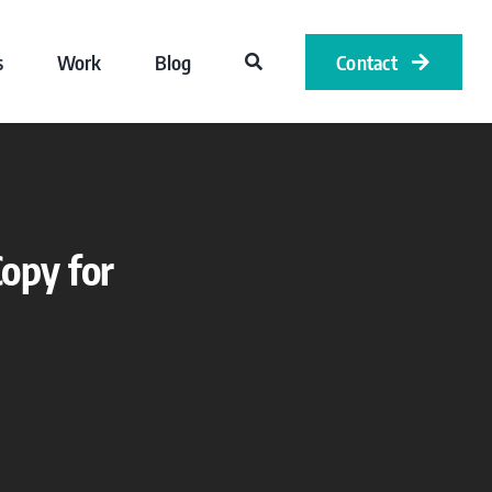
s
Work
Blog
Contact
opy for