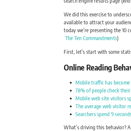
search engine results page (kn
We did this exercise to unders
available to attract your audie
today we’re presenting the 10 c
The Ten Commandments
)
First, let’s start with some sta
Online Reading Behavi
Mobile traffic has become 
78% of people check their
Mobile web site visitors s
The average web visitor 
Searchers spend 9 seconds 
What’s driving this behavior? 