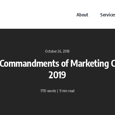
About
Service
October 26, 2018
 Commandments of Marketing C
2019
1710 words
|
9 min read