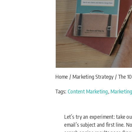
Home
Marketing Strategy
The 1
Tags:
Content Marketing
,
Marketin
Let’s try an experiment: take 
email’s subject and first line. 