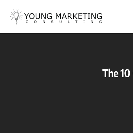
Skip
to
content
The 10