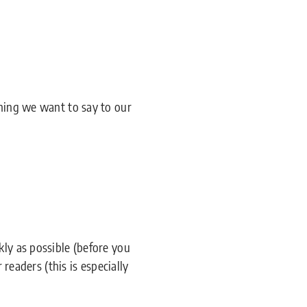
thing we want to say to our
kly as possible (before you
 readers (this is especially