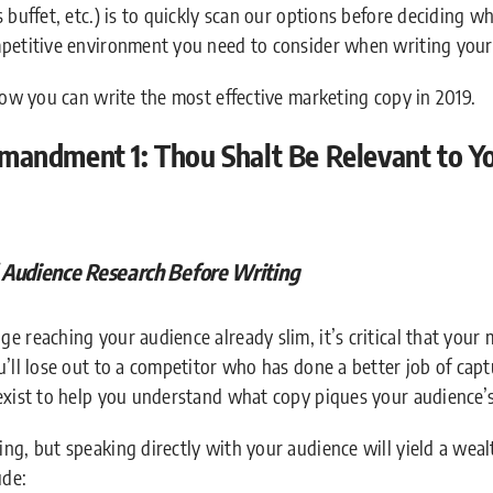
s buffet, etc.) is to quickly scan our options before deciding 
mpetitive environment you need to consider when writing your
 how you can write the most effective marketing copy in 2019.
andment 1: Thou Shalt Be Relevant to Yo
udience Research Before Writing
e reaching your audience already slim, it’s critical that your
’ll lose out to a competitor who has done a better job of capt
exist to help you understand what copy piques your audience’s
ng, but speaking directly with your audience will yield a wealt
ude: