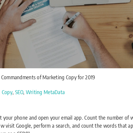
0 Commandments of Marketing Copy for 2019
g Copy
,
SEO
,
Writing MetaData
out your phone and open your email app. Count the number of 
Now visit Google, perform a search, and count the words that a