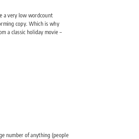
ve a very low wordcount
rforming copy. Which is why
om a classic holiday movie –
rge number of anything (people