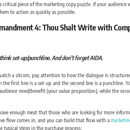
s a critical piece of the marketing copy puzzle. If your audience
 them to action as quickly as possible.
andment 4: Thou Shalt Write with Compe
think set-up/punchline. And don’t forget AIDA.
tch a sitcom, pay attention to how the dialogue is structured.
 the first line is a set-up and the second line is a punchline. 
e audience need/benefit (your value proposition), while the sec
o have enough meat that those who are looking for more inform
ve flow comes in, and you can build that flow with a
marketin
he typical steps in the purchase process: