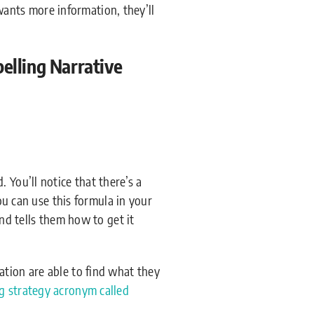
 wants more information, they’ll
lling Narrative
 You’ll notice that there’s a
You can use this formula in your
ond tells them how to get it
ation are able to find what they
g strategy acronym called