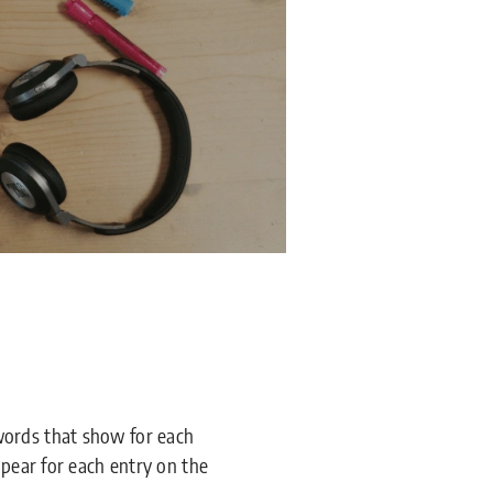
words that show for each
ppear for each entry on the