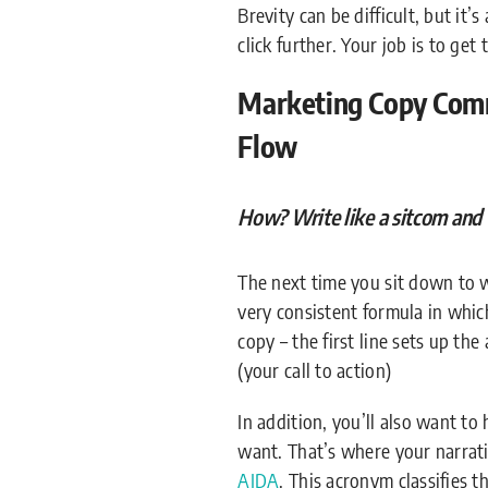
Brevity can be difficult, but it’
click further. Your job is to get
Marketing Copy Comm
Flow
How? Write like a sitcom and 
The next time you sit down to wa
very consistent formula in which
copy – the first line sets up th
(your call to action)
In addition, you’ll also want t
want. That’s where your narrati
AIDA
. This acronym classifies t