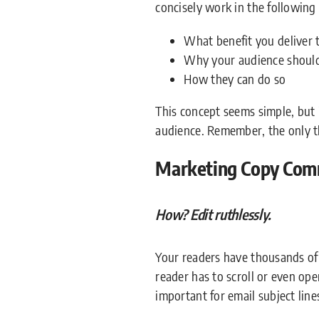
concisely work in the following
What benefit you deliver 
Why your audience should 
How they can do so
This concept seems simple, but 
audience. Remember, the only th
Marketing Copy Com
How? Edit ruthlessly.
Your readers have thousands of 
reader has to scroll or even open
important for email subject lines