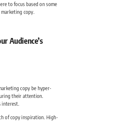
where to focus based on some
 marketing copy.
ur Audience’s
 marketing copy be hyper-
uring their attention.
 interest.
h of copy inspiration. High-