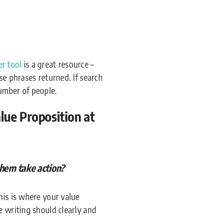
r tool
is a great resource –
se phrases returned. If search
umber of people.
ue Proposition at
them take action?
his is where your value
e writing should clearly and