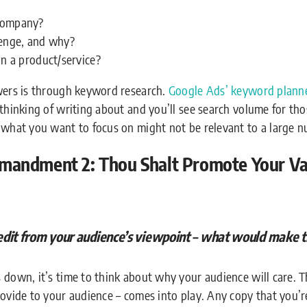
company?
lenge, and why?
in a product/service?
swers is through keyword research.
Google Ads’ keyword planne
thinking of writing about and you’ll see search volume for tho
 what you want to focus on might not be relevant to a large n
andment 2: Thou Shalt Promote Your Val
edit from your audience’s viewpoint – what would make 
 down, it’s time to think about why your audience will care. T
rovide to your audience – comes into play. Any copy that you’r