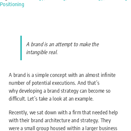
Positioning
A brand is an attempt to make the
intangible real.
A brand is a simple concept with an almost infinite
number of potential executions. And that’s
why developing a brand strategy can become so
difficult. Let’s take a look at an example.
Recently, we sat down with a firm that needed help
with their brand architecture and strategy. They
were a small group housed within a larger business