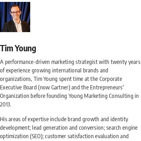
Tim Young
A performance-driven marketing strategist with twenty years
of experience growing international brands and
organizations, Tim Young spent time at the Corporate
Executive Board (now Gartner) and the Entrepreneurs'
Organization before founding Young Marketing Consulting in
2013.
His areas of expertise include brand growth and identity
development; lead generation and conversion; search engine
optimization (SEO); customer satisfaction evaluation and