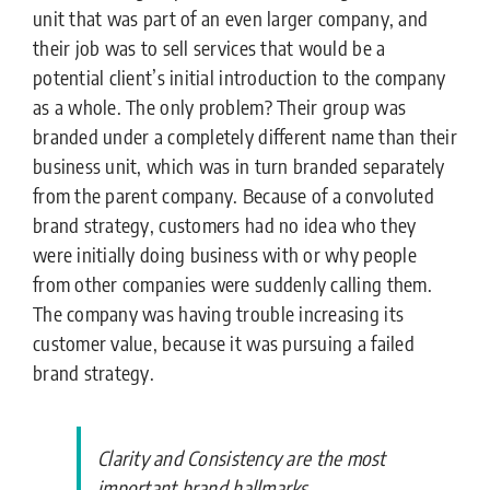
unit that was part of an even larger company, and
their job was to sell services that would be a
potential client’s initial introduction to the company
as a whole. The only problem? Their group was
branded under a completely different name than their
business unit, which was in turn branded separately
from the parent company. Because of a convoluted
brand strategy, customers had no idea who they
were initially doing business with or why people
from other companies were suddenly calling them.
The company was having trouble increasing its
customer value, because it was pursuing a failed
brand strategy.
Clarity and Consistency are the most
important brand hallmarks.