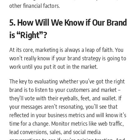
other financial factors.
5. How Will We Know if Our Brand
is “Right”?
At its core, marketing is always a leap of faith. You
won’t really know if your brand strategy is going to
work until you put it out in the market.
The key to evaluating whether you’ve got the right
brand is to listen to your customers and market –
they’ll vote with their eyeballs, feet, and wallet. If
your messages aren’t resonating, you’ll see that
reflected in your business metrics and will know it’s
time for a change. Monitor metrics like web traffic,
lead conversions, sales, and social media