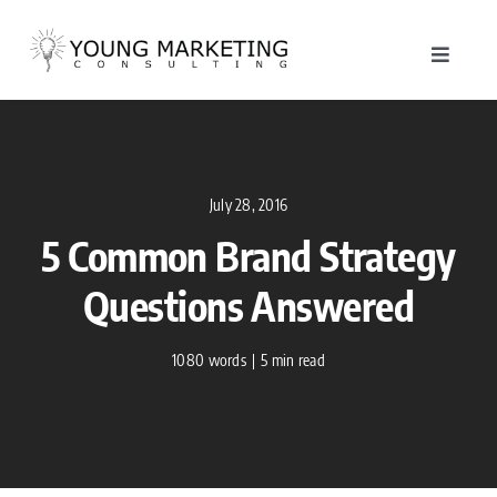
Skip
to
Toggle
content
Navigat
About
Service
July 28, 2016
5 Common Brand Strategy
Work
Questions Answered
Blog
1080 words
|
5 min read
Contac