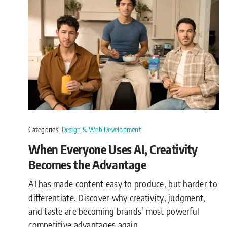
Categories:
Design & Web Development
When Everyone Uses AI, Creativity
Becomes the Advantage
AI has made content easy to produce, but harder to
differentiate. Discover why creativity, judgment,
and taste are becoming brands’ most powerful
competitive advantages again.