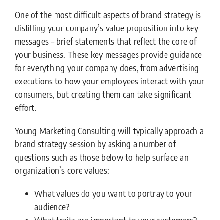
One of the most difficult aspects of brand strategy is
distilling your company’s value proposition into key
messages – brief statements that reflect the core of
your business. These key messages provide guidance
for everything your company does, from advertising
executions to how your employees interact with your
consumers, but creating them can take significant
effort.
Young Marketing Consulting will typically approach a
brand strategy session by asking a number of
questions such as those below to help surface an
organization’s core values:
What values do you want to portray to your
audience?
What traits are important to your customers?