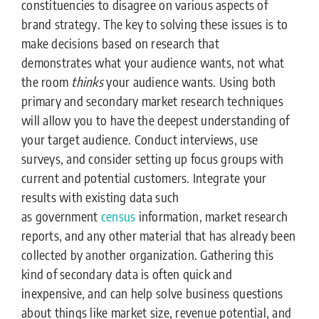
constituencies to disagree on various aspects of
brand strategy. The key to solving these issues is to
make decisions based on research that
demonstrates what your audience wants, not what
the room
thinks
your audience wants. Using both
primary and secondary market research techniques
will allow you to have the deepest understanding of
your target audience. Conduct interviews, use
surveys, and consider setting up focus groups with
current and potential customers. Integrate your
results with existing data such
as government
census
information, market research
reports, and any other material that has already been
collected by another organization. Gathering this
kind of secondary data is often quick and
inexpensive, and can help solve business questions
about things like market size, revenue potential, and