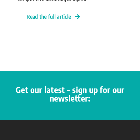
Read the full article
Get our latest – sign up for our
newsletter: