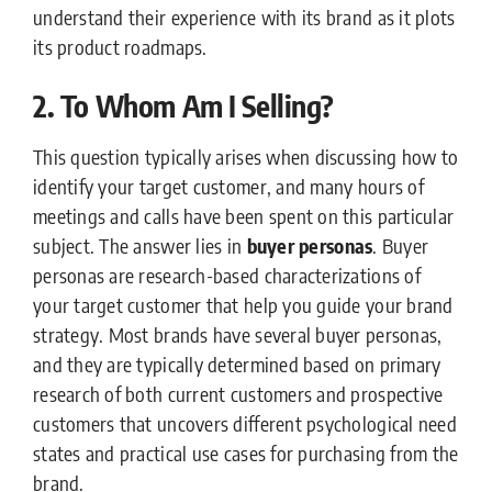
understand their experience with its brand as it plots
its product roadmaps.
2. To Whom Am I Selling?
This question typically arises when discussing how to
identify your target customer, and many hours of
meetings and calls have been spent on this particular
subject. The answer lies in
buyer personas
. Buyer
personas are research-based characterizations of
your target customer that help you guide your brand
strategy. Most brands have several buyer personas,
and they are typically determined based on primary
research of both current customers and prospective
customers that uncovers different psychological need
states and practical use cases for purchasing from the
brand.