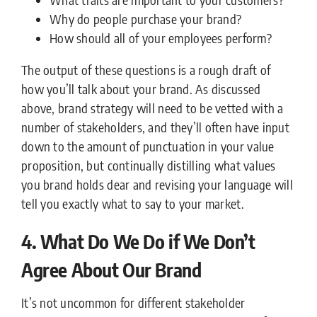
Why do people purchase your brand?
How should all of your employees perform?
The output of these questions is a rough draft of
how you’ll talk about your brand. As discussed
above, brand strategy will need to be vetted with a
number of stakeholders, and they’ll often have input
down to the amount of punctuation in your value
proposition, but continually distilling what values
you brand holds dear and revising your language will
tell you exactly what to say to your market.
4. What Do We Do if We Don’t
Agree About Our Brand
It’s not uncommon for different stakeholder