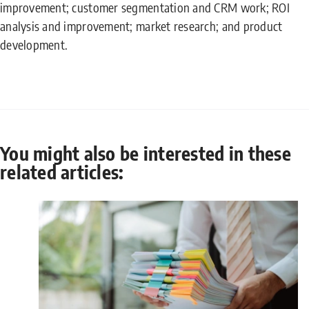
improvement; customer segmentation and CRM work; ROI
analysis and improvement; market research; and product
development.
You might also be interested in these
related articles: