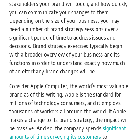
stakeholders your brand will touch, and how quickly
you can communicate your changes to them.
Depending on the size of your business, you may
need a number of brand strategy sessions over a
significant period of time to address issues and
decisions. Brand strategy exercises typically begin
with a broader overview of your business and its
functions in order to understand exactly how much
of an effect any brand changes will be.
Consider Apple Computer, the world’s most valuable
brand as of this writing. Apple is the standard for
millions of technology consumers, and it employs
thousands of workers all around the world. If Apple
makes a change to its brand strategy, the impact will
be massive. And so, the company spends
significant
amounts of time surveying its customers
to