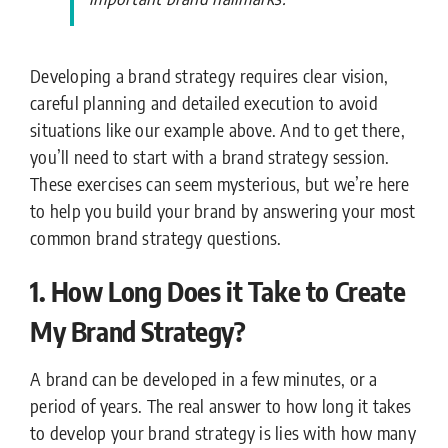
Developing a brand strategy requires clear vision,
careful planning and detailed execution to avoid
situations like our example above. And to get there,
you’ll need to start with a brand strategy session.
These exercises can seem mysterious, but we’re here
to help you build your brand by answering your most
common brand strategy questions.
1. How Long Does it Take to Create
My Brand Strategy?
A brand can be developed in a few minutes, or a
period of years. The real answer to how long it takes
to develop your brand strategy is lies with how many