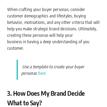
When crafting your buyer personas, consider
customer demographics and lifestyles, buying
behavior, motivations, and any other criteria that will
help you make strategic brand decisions. Ultimately,
creating these personas will help your
business in having a deep understanding of you
customer.
Use a template to create your buyer
personas
here
3. How Does My Brand Decide
What to Say?