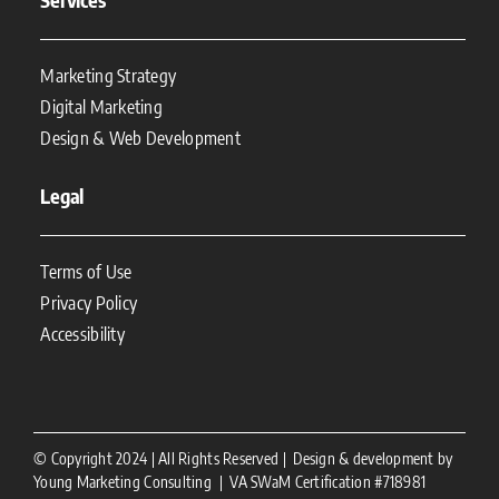
Marketing Strategy
Digital Marketing
Design & Web Development
Legal
Terms of Use
Privacy Policy
Accessibility
© Copyright 2024 | All Rights Reserved | Design & development by
Young Marketing Consulting | VA SWaM Certification #718981