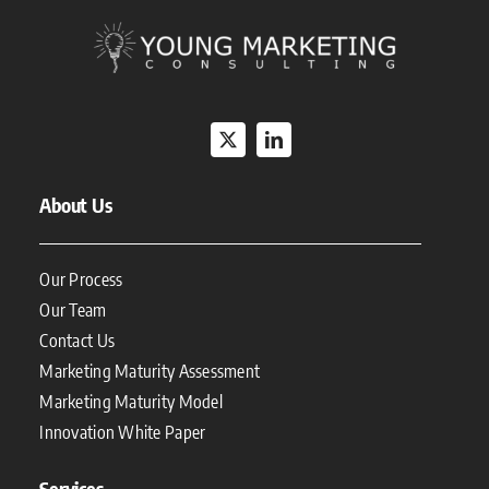
About Us
Our Process
Our Team
Contact Us
Marketing Maturity Assessment
Marketing Maturity Model
Innovation White Paper
Services