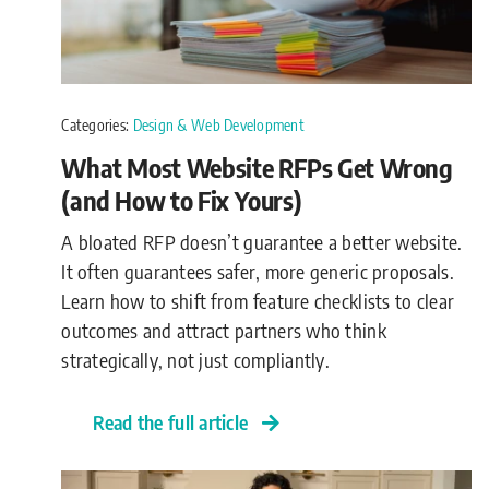
Categories:
Design & Web Development
What Most Website RFPs Get Wrong
(and How to Fix Yours)
A bloated RFP doesn’t guarantee a better website.
It often guarantees safer, more generic proposals.
Learn how to shift from feature checklists to clear
outcomes and attract partners who think
strategically, not just compliantly.
Read the full article