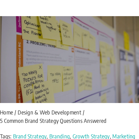
Home
Design & Web Development
5 Common Brand Strategy Questions Answered
Tags:
Brand Strategy
,
Branding
,
Growth Strategy
,
Marketing