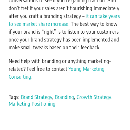
conversations to see if you’re gaining traction. And
don’t fret if your sales aren’t flourishing immediately
after you craft a branding strategy –
it can take years
to see market share increase.
The best way to know
if your brand is “right” is to listen to your customers
once your brand strategy has been implemented and
make small tweaks based on their feedback.
Need help with branding or anything marketing-
related? Feel free to contact
Young Marketing
Consulting
.
Tags:
Brand Strategy
,
Branding
,
Growth Strategy
,
Marketing Positioning