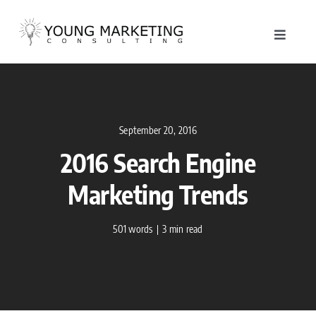
Skip
to
Toggle
content
Navigat
About
Service
September 20, 2016
2016 Search Engine
Work
Marketing Trends
Blog
501 words
|
3 min read
Contac