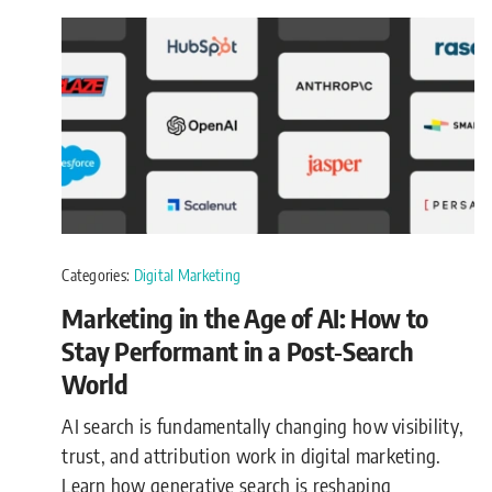
Categories:
Digital Marketing
Marketing in the Age of AI: How to
Stay Performant in a Post‑Search
World
AI search is fundamentally changing how visibility,
trust, and attribution work in digital marketing.
Learn how generative search is reshaping