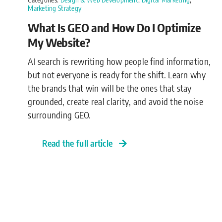
Marketing Strategy
What Is GEO and How Do I Optimize
My Website?
AI search is rewriting how people find information,
but not everyone is ready for the shift. Learn why
the brands that win will be the ones that stay
grounded, create real clarity, and avoid the noise
surrounding GEO.
Read the full article