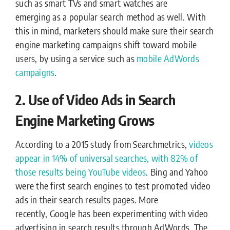
such as smart TVs and smart watches are
emerging as a popular search method as well. With
this in mind, marketers should make sure their search
engine marketing campaigns shift toward mobile
users, by using a service such as
mobile AdWords
campaigns
.
2. Use of Video Ads in Search
Engine Marketing Grows
According to a 2015 study from Searchmetrics,
videos
appear in 14% of universal searches, with 82% of
those results being YouTube videos
. Bing and Yahoo
were the first search engines to test promoted video
ads in their search results pages. More
recently, Google has been experimenting with video
advertising in search results through AdWords. The