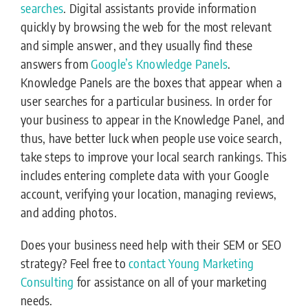
searches
. Digital assistants provide information
quickly by browsing the web for the most relevant
and simple answer, and they usually find these
answers from
Google’s Knowledge Panels
.
Knowledge Panels are the boxes that appear when a
user searches for a particular business. In order for
your business to appear in the Knowledge Panel, and
thus, have better luck when people use voice search,
take steps to improve your local search rankings. This
includes entering complete data with your Google
account, verifying your location, managing reviews,
and adding photos.
Does your business need help with their SEM or SEO
strategy? Feel free to
contact Young Marketing
Consulting
for assistance on all of your marketing
needs.