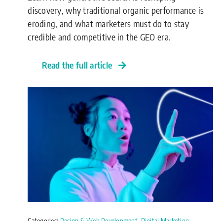
discovery, why traditional organic performance is
eroding, and what marketers must do to stay
credible and competitive in the GEO era.
Read the full article
Categories:
Design & Web Development
,
Digital Marketing
,