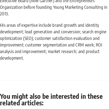
Executive Board (now Gartner) and the Entrepreneurs'
Organization before founding Young Marketing Consulting in
2013.
His areas of expertise include brand growth and identity
development; lead generation and conversion; search engine
optimization (SEO); customer satisfaction evaluation and
improvement; customer segmentation and CRM work; ROI
analysis and improvement; market research; and product
development.
You might also be interested in these
related articles: