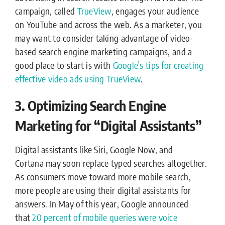
campaign, called
TrueView
, engages your audience
on YouTube and across the web. As a marketer, you
may want to consider taking advantage of video-
based search engine marketing campaigns, and a
good place to start is with
Google’s tips for creating
effective video ads using TrueView
.
3. Optimizing Search Engine
Marketing for “Digital Assistants”
Digital assistants like Siri, Google Now, and
Cortana may soon replace typed searches altogether.
As consumers move toward more mobile search,
more people are using their digital assistants for
answers. In May of this year, Google announced
that
20 percent of mobile queries were voice