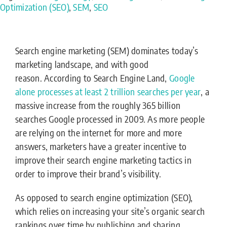
Optimization (SEO)
,
SEM
,
SEO
Search engine marketing (SEM) dominates today’s
marketing landscape, and with good
reason. According to Search Engine Land,
Google
alone processes at least 2 trillion searches per year
, a
massive increase from the roughly 365 billion
searches Google processed in 2009. As more people
are relying on the internet for more and more
answers, marketers have a greater incentive to
improve their search engine marketing tactics in
order to improve their brand’s visibility.
As opposed to search engine optimization (SEO),
which relies on increasing your site’s organic search
rankings over time by publishing and sharing