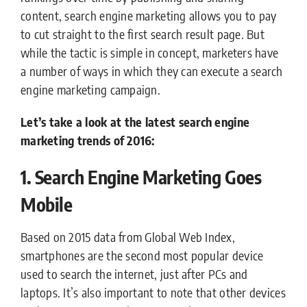
content, search engine marketing allows you to pay
to cut straight to the first search result page. But
while the tactic is simple in concept, marketers have
a number of ways in which they can execute a search
engine marketing campaign.
Let’s take a look at the latest search engine
marketing trends of 2016:
1. Search Engine Marketing Goes
Mobile
Based on 2015 data from Global Web Index,
smartphones are the second most popular device
used to search the internet, just after PCs and
laptops. It’s also important to note that other devices