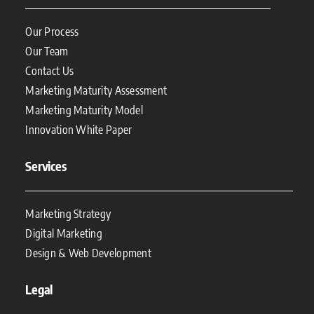
Our Process
Our Team
Contact Us
Marketing Maturity Assessment
Marketing Maturity Model
Innovation White Paper
Services
Marketing Strategy
Digital Marketing
Design & Web Development
Legal