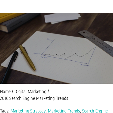
Home
Digital Marketing
2016 Search Engine Marketing Trends
Tags:
Marketing Strategy
,
Marketing Trends
,
Search Engine