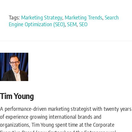
Tags:
Marketing Strategy
,
Marketing Trends
,
Search
Engine Optimization (SEO)
,
SEM
,
SEO
Tim Young
A performance-driven marketing strategist with twenty years
of experience growing international brands and
organizations, Tim Young spent time at the Corporate