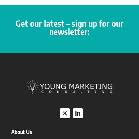
Get our latest – sign up for our
newsletter:
About Us