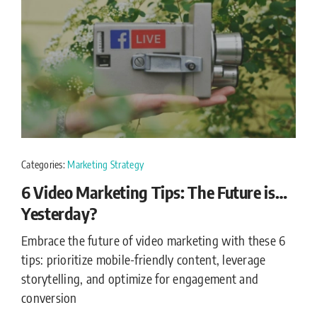
Categories:
Marketing Strategy
6 Video Marketing Tips: The Future is…
Yesterday?
Embrace the future of video marketing with these 6
tips: prioritize mobile-friendly content, leverage
storytelling, and optimize for engagement and
conversion