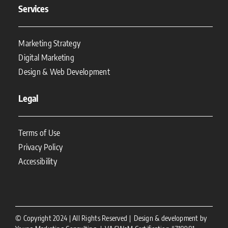
Services
Marketing Strategy
Digital Marketing
Design & Web Development
Legal
Terms of Use
Privacy Policy
Accessibility
© Copyright 2024 | All Rights Reserved | Design & development by