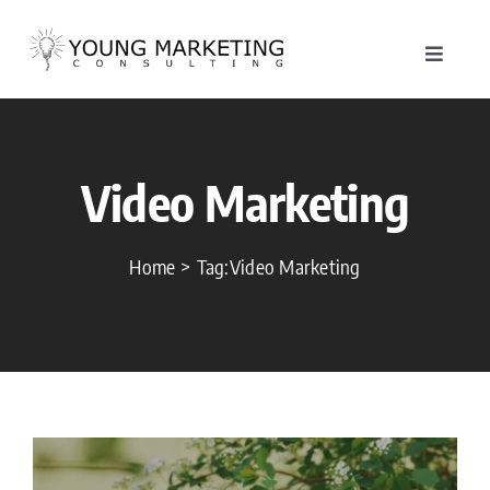
Skip
to
Toggle
content
Navigat
About
Video Marketing
Service
Work
Home
Tag:
Video Marketing
Blog
Contac