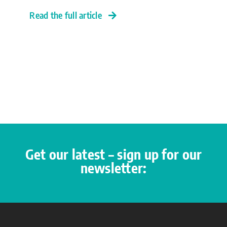
Read the full article
Get our latest – sign up for our
newsletter: