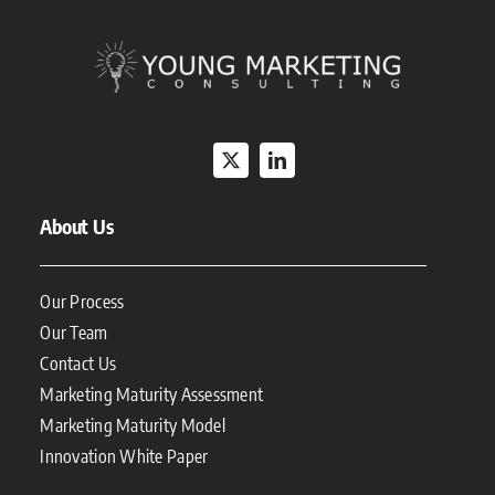
About Us
Our Process
Our Team
Contact Us
Marketing Maturity Assessment
Marketing Maturity Model
Innovation White Paper