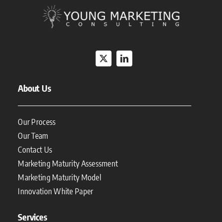
About Us
Our Process
Our Team
Contact Us
Marketing Maturity Assessment
Marketing Maturity Model
Innovation White Paper
Services