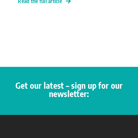
Read the full article
Get our latest – sign up for our
newsletter: