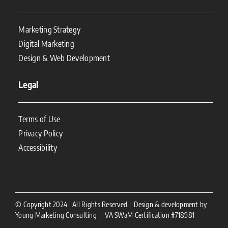
Marketing Strategy
Digital Marketing
Design & Web Development
Legal
Terms of Use
Privacy Policy
Accessibility
© Copyright 2024 | All Rights Reserved | Design & development by
Young Marketing Consulting | VA SWaM Certification #718981