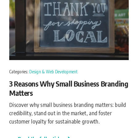
Categories:
Design & Web Development
3 Reasons Why Small Business Branding
Matters
Discover why small business branding matters: build
credibility, stand out in the market, and foster
customer loyalty for sustainable growth.