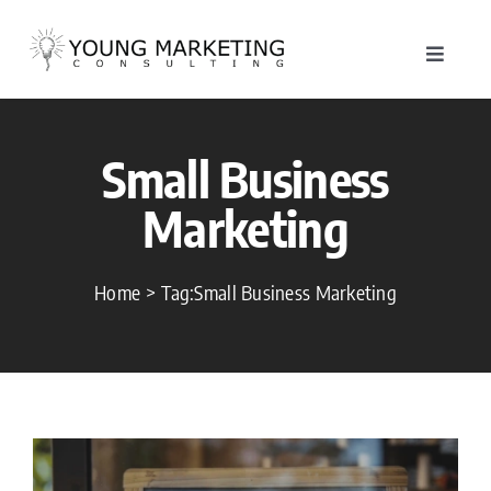
Skip
to
Toggle
content
Navigat
About
Small Business
Service
Marketing
Work
Home
Tag:
Small Business Marketing
Blog
Contac