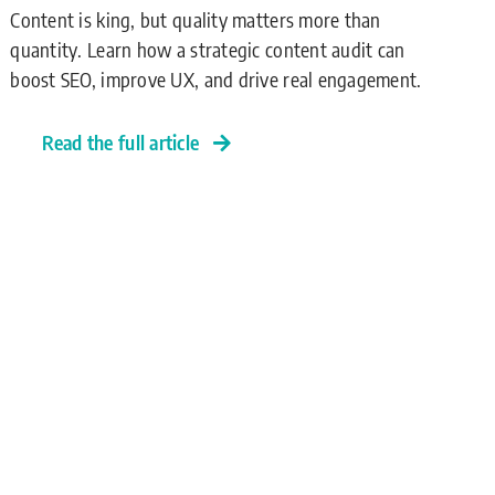
Content is king, but quality matters more than
quantity. Learn how a strategic content audit can
boost SEO, improve UX, and drive real engagement.
Read the full article