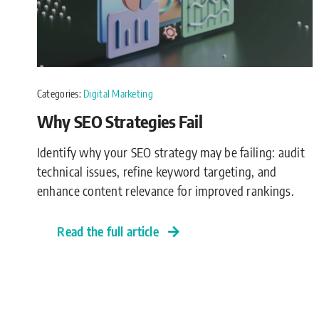
Categories:
Digital Marketing
Why SEO Strategies Fail
Identify why your SEO strategy may be failing: audit
technical issues, refine keyword targeting, and
enhance content relevance for improved rankings.
Read the full article