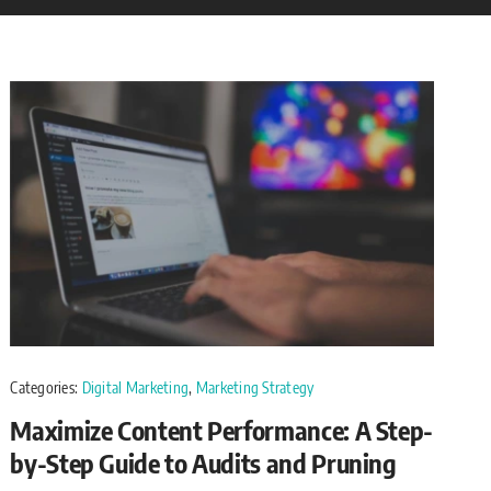
Categories:
Digital Marketing
,
Marketing Strategy
Maximize Content Performance: A Step-
by-Step Guide to Audits and Pruning