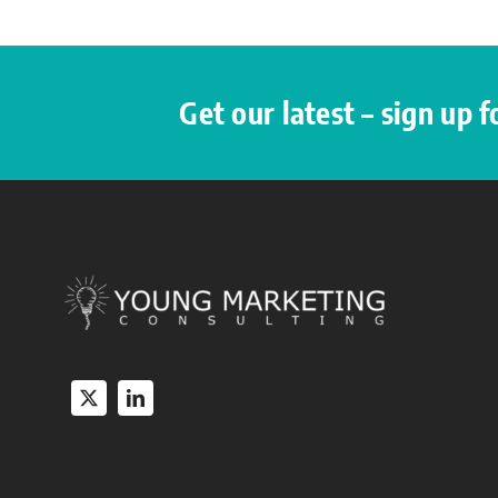
Get our latest – sign up 