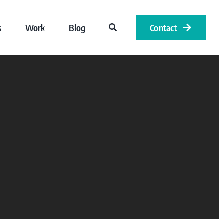
s
Work
Blog
Contact