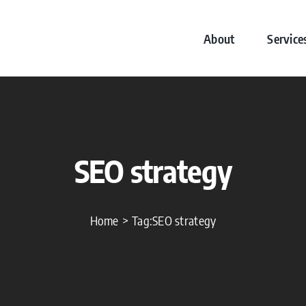
About
Service
SEO strategy
Home
Tag:
SEO strategy