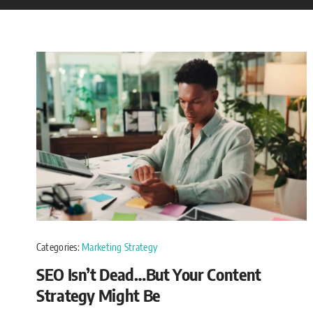
Categories:
Marketing Strategy
SEO Isn’t Dead…But Your Content
Strategy Might Be