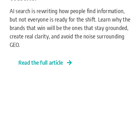
AI search is rewriting how people find information,
but not everyone is ready for the shift. Learn why the
brands that win will be the ones that stay grounded,
create real clarity, and avoid the noise surrounding
GEO.
Read the full article