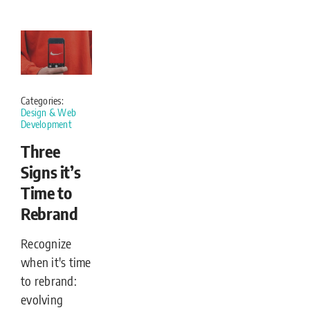
Categories:
Design & Web
Development
Three
Signs it’s
Time to
Rebrand
Recognize
when it's time
to rebrand:
evolving