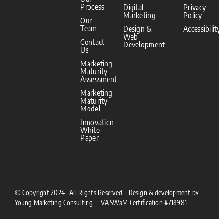
Process
Digital
Privacy
Marketing
Policy
Our
Team
Design &
Accessibilit
Web
Contact
Development
Us
Marketing
Maturity
Assessment
Marketing
Maturity
Model
Innovation
White
Paper
© Copyright 2024 | All Rights Reserved | Design & development by
Young Marketing Consulting | VA SWaM Certification #718981