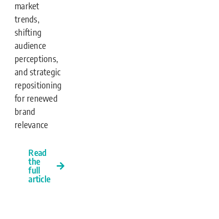
market
trends,
shifting
audience
perceptions,
and strategic
repositioning
for renewed
brand
relevance
Read
the
full
article