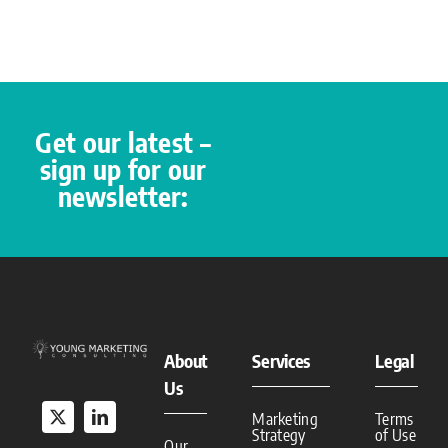
Get our latest –
sign up for our
newsletter:
About
Services
Legal
Us
Marketing
Terms
Strategy
of Use
Our