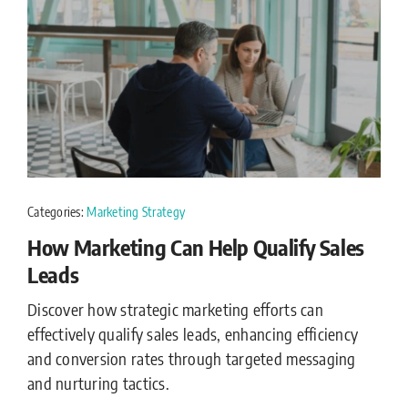
Categories:
Marketing Strategy
How Marketing Can Help Qualify Sales
Leads
Discover how strategic marketing efforts can
effectively qualify sales leads, enhancing efficiency
and conversion rates through targeted messaging
and nurturing tactics.