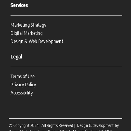
Services
Marketing Strategy
Digital Marketing
Design & Web Development
Legal
Terms of Use
Privacy Policy
Accessibility
© Copyright 2024 | All Rights Reserved | Design & development by