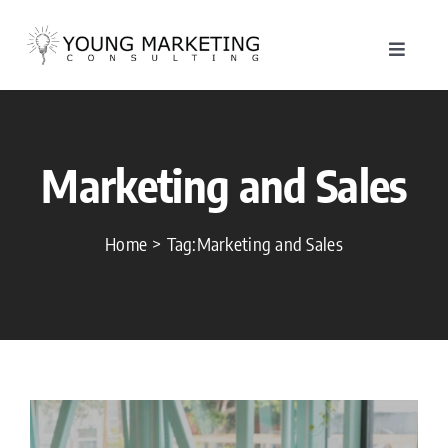
Skip
to
Toggle
content
Navigat
About
Marketing and Sales
Service
Work
Home
Tag:
Marketing and Sales
Blog
Contac