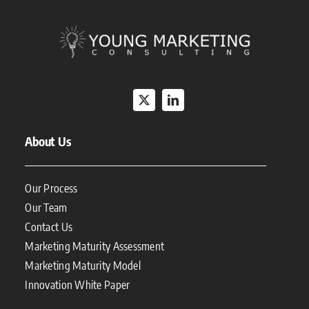
About Us
Our Process
Our Team
Contact Us
Marketing Maturity Assessment
Marketing Maturity Model
Innovation White Paper