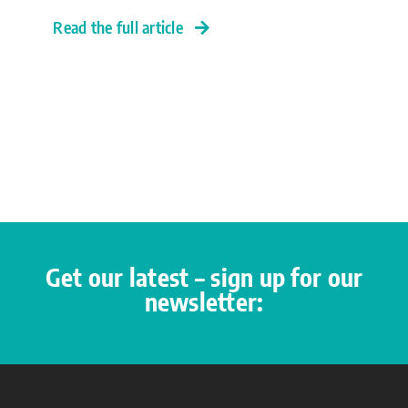
Read the full article
Get our latest – sign up for our
newsletter: