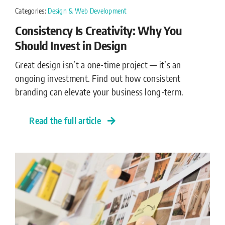
Categories:
Design & Web Development
Consistency Is Creativity: Why You
Should Invest in Design
Great design isn’t a one-time project — it’s an
ongoing investment. Find out how consistent
branding can elevate your business long-term.
Read the full article