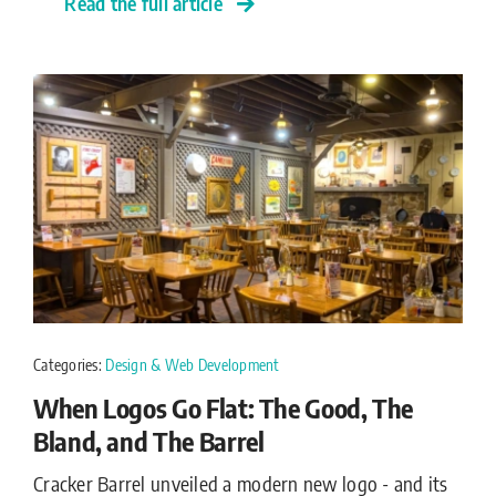
Read the full article
Categories:
Design & Web Development
When Logos Go Flat: The Good, The
Bland, and The Barrel
Cracker Barrel unveiled a modern new logo - and its