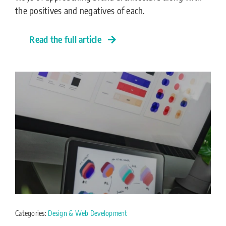
the positives and negatives of each.
Read the full article
Categories:
Design & Web Development