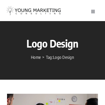
Skip
to
Toggle
content
Navigat
About
Logo Design
Service
Work
Home
Tag:
Logo Design
Blog
Contac