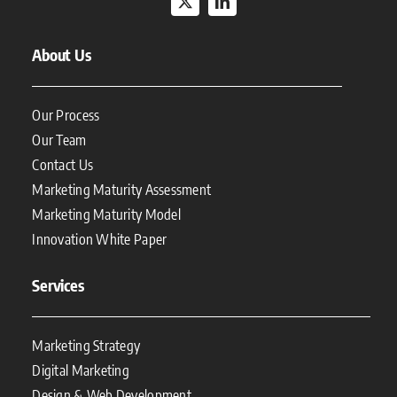
About Us
Our Process
Our Team
Contact Us
Marketing Maturity Assessment
Marketing Maturity Model
Innovation White Paper
Services
Marketing Strategy
Digital Marketing
Design & Web Development