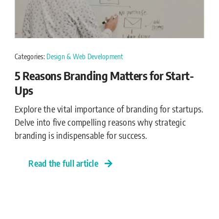
Categories:
Design & Web Development
5 Reasons Branding Matters for Start-
Ups
Explore the vital importance of branding for startups.
Delve into five compelling reasons why strategic
branding is indispensable for success.
Read the full article