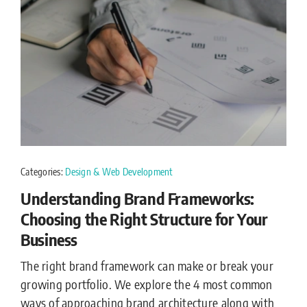
Categories:
Design & Web Development
Understanding Brand Frameworks:
Choosing the Right Structure for Your
Business
The right brand framework can make or break your
growing portfolio. We explore the 4 most common
ways of approaching brand architecture along with