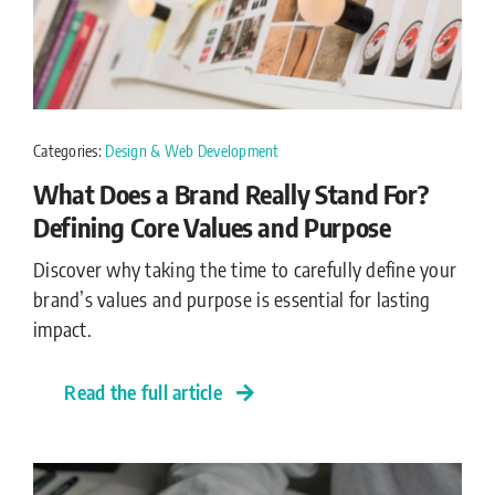
Categories:
Design & Web Development
What Does a Brand Really Stand For?
Defining Core Values and Purpose
Discover why taking the time to carefully define your
brand’s values and purpose is essential for lasting
impact.
Read the full article