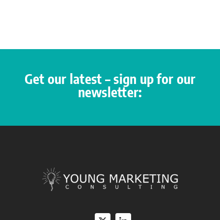
Get our latest – sign up for our
newsletter: