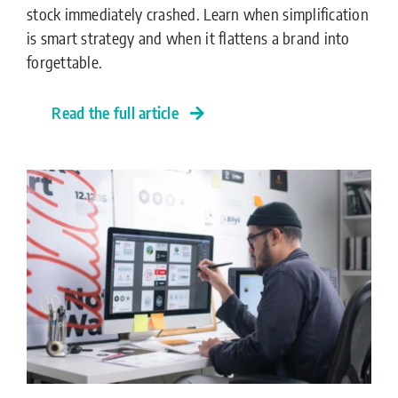
stock immediately crashed. Learn when simplification
is smart strategy and when it flattens a brand into
forgettable.
Read the full article