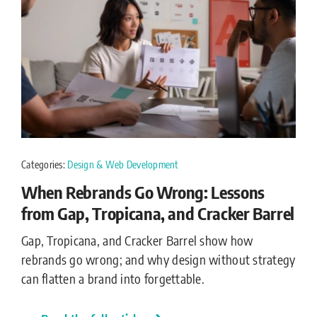
Categories:
Design & Web Development
When Rebrands Go Wrong: Lessons
from Gap, Tropicana, and Cracker Barrel
Gap, Tropicana, and Cracker Barrel show how
rebrands go wrong; and why design without strategy
can flatten a brand into forgettable.