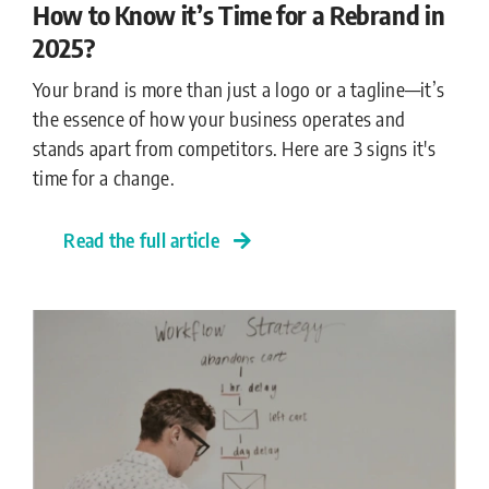
How to Know it’s Time for a Rebrand in
2025?
Your brand is more than just a logo or a tagline—it’s
the essence of how your business operates and
stands apart from competitors. Here are 3 signs it's
time for a change.
Read the full article