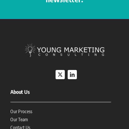
About Us
Our Process
Our Team
Contact Us