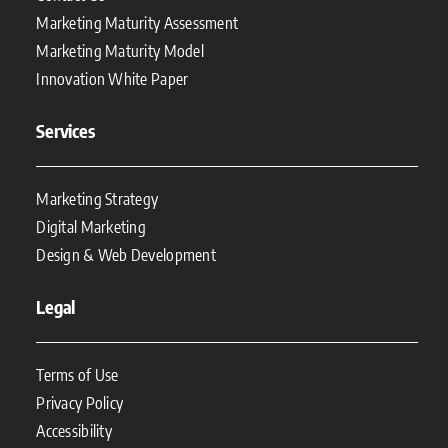
Marketing Maturity Assessment
Marketing Maturity Model
Innovation White Paper
Services
Marketing Strategy
Digital Marketing
Design & Web Development
Legal
Terms of Use
Privacy Policy
Accessibility