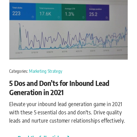
Categories:
Marketing Strategy
5 Dos and Don’ts for Inbound Lead
Generation in 2021
Elevate your inbound lead generation game in 2021
with these 5 essential dos and don'ts. Drive quality
leads and nurture customer relationships effectively.