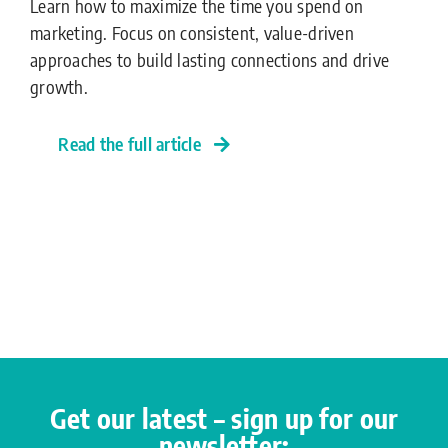
Learn how to maximize the time you spend on
marketing. Focus on consistent, value-driven
approaches to build lasting connections and drive
growth.
Read the full article
Get our latest – sign up for our
newsletter: