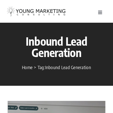
Skip
to
Toggle
content
Navigat
About
Inbound Lead
Service
Generation
Work
Home
Tag:
Inbound Lead Generation
Blog
Contac