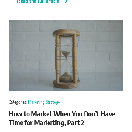
Read the full article
Categories:
Marketing Strategy
How to Market When You Don’t Have
Time for Marketing, Part 2