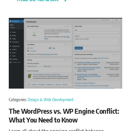
Categories:
Design & Web Development
The WordPress vs. WP Engine Conflict:
What You Need to Know
Learn all about the ongoing conflict between