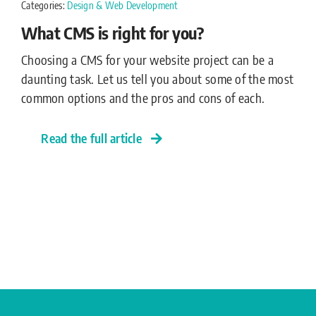
Categories:
Design & Web Development
What CMS is right for you?
Choosing a CMS for your website project can be a
daunting task. Let us tell you about some of the most
common options and the pros and cons of each.
Read the full article