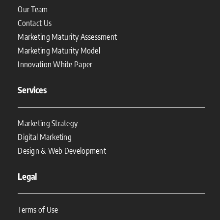
Our Team
Contact Us
Marketing Maturity Assessment
Marketing Maturity Model
Innovation White Paper
Services
Marketing Strategy
Digital Marketing
Design & Web Development
Legal
Terms of Use