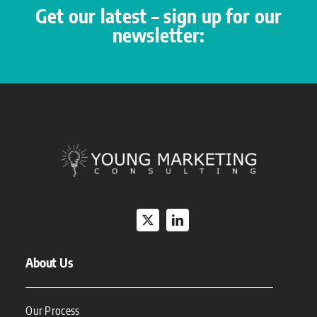
Get our latest – sign up for our
newsletter:
About Us
Our Process