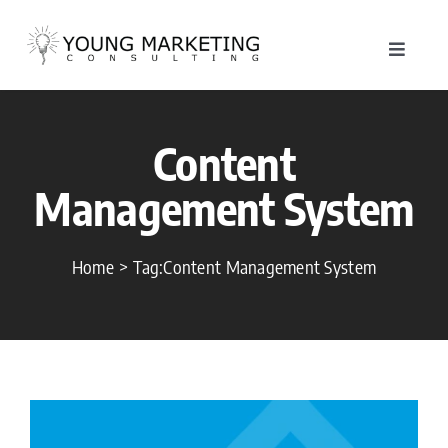
Skip
to
Toggle
content
Navigat
About
Content
Service
Management System
Work
Home
Tag:
Content Management System
Blog
Contac