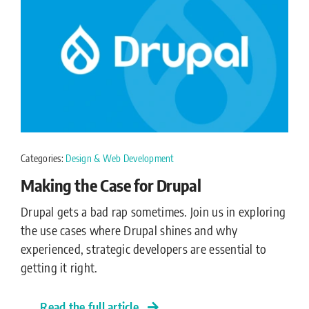
Categories:
Design & Web Development
Making the Case for Drupal
Drupal gets a bad rap sometimes. Join us in exploring
the use cases where Drupal shines and why
experienced, strategic developers are essential to
getting it right.
Read the full article