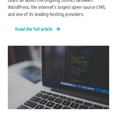
WordPress, the internet’s largest open-source CMS,
and one of its leading hosting providers.
Read the full article